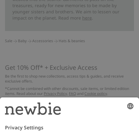
treasures, ready for new memories to be made by
younger sisters and brothers. We aim to lessen our
impact on the planet. Read more
here
.
Sale
Baby
Accessories
Hats & beanies
Get 10% Off* + Exclusive Access
Be the first to shop new collections, access tips & guides, and receive
exclusive offers.
*Cannot be combined with other discounts, sale items, or limited edition
items. Read about our
Privacy Policy
,
FAQ
and
Cookie policy
.
Email
Submit