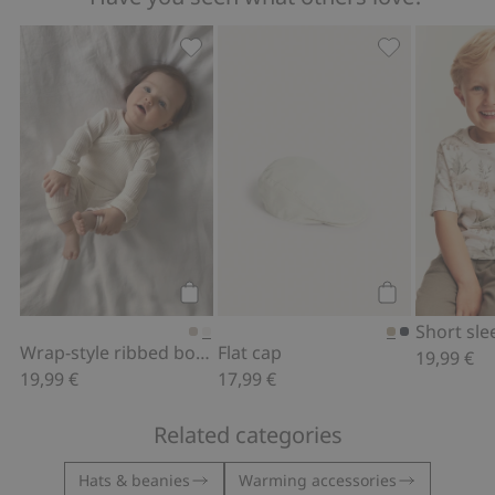
Wrap-style ribbed bodysuit, Add to fa
Flat cap, Add t
Add to cart
Add to cart
Wrap-style ribbed bodysuit
Flat cap
19,99 €
19,99 €
17,99 €
Related categories
Hats & beanies
Warming accessories