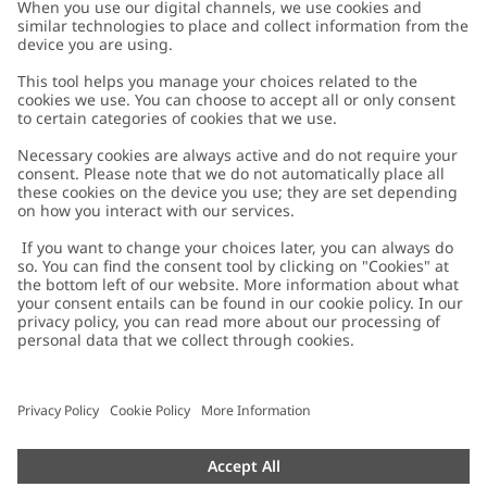
Customer Care
Contact us
About Newbie
FAQ
About Newbie
Austria
Change location
Accessibility
Sustainability
Cookies
Privacy policy
Impressum
Terms & conditions
Brand assets
Cookie policy
Press
配送と返品に関するポリシー
#YESNEWBIE