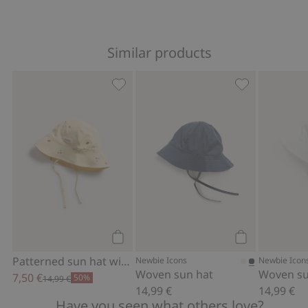
Similar products
Patterned sun hat with tie cords, Add 
Woven sun hat
Add to cart
Add to cart
Patterned sun hat with tie cords
Newbie Icons
Newbie Icon
Woven sun hat
Woven su
7,50 €
50%
14,99 €
14,99 €
14,99 €
Have you seen what others love?