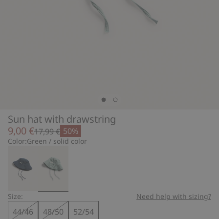
Sun hat with drawstring
9,00 €
50%
17,99 €
Color:
Green / solid color
Size:
Need help with sizing?
44/46
48/50
52/54