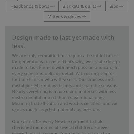
Headbands & bows
Blankets & quilts
Bibs
Mittens & gloves
Design made to last yet made with
less.
We are truly committed to shaping a beautiful future
for generations to come. That’s why, we create design
made to last. Formed with much passion and care, in
every seam and delicate detail. With caring comfort
for the children who will wear it. Our timeless and
nostalgic styles outlast trends and span the seasons.
Nearly everything is made using materials with less
environmental impact than conventional ones.
Meaning that all cotton and wool is certified, and we
use as much recycled materials as possible.
Our wish is for every Newbie garment to hold
cherished memories of several children. Forever
weaved into the seams. Garments to pass on like