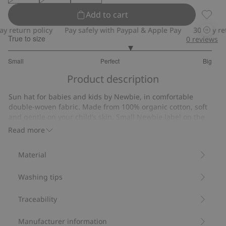
Add to cart
Sun ha
return policy
Pay safely with Paypal & Apple Pay
30-day retur
True to size
0
reviews
3.4
Small
Perfect
Big
out
Based
of
Product description
on
5
10
Sun hat for babies and kids by Newbie, in comfortable
votes
double-woven fabric. Made from 100% organic cotton, soft
and gentle on your child’s skin. Small Newbie label on the
side and a tie cord under the chin in all sizes except 52/54.
Read more
Soft double-woven fabric.
Tie cord (all sizes except 52/54).
Material
Contains 100% organic cotton.
Item number
:
895151
Washing tips
Organic cotton- GOTS
Traceability
Manufacturer information