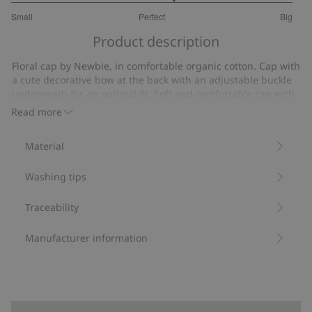
3.307692307692307
Small
Perfect
Big
out
Based
of
Product description
on
5
13
Floral cap by Newbie, in comfortable organic cotton. Cap with
votes
a cute decorative bow at the back with an adjustable buckle
underneath for an optimal fit. Soft and comfortable cap with
Newbie embroidery, suitable for both children and babies.
Read more
Floral pattern.
Adjustable fit.
Material
Bow at the back.
Contains 100% organic cotton.
Washing tips
Item number
:
852913
Organic cotton
Traceability
Manufacturer information