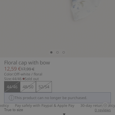
Floral cap with bow
12,59 €
17,99 €
Color:
Off-white / floral
Size:
44/46
Sold out
44/46
48/50
52/54
This product can no longer be purchased.
licy
Pay safely with Paypal & Apple Pay
30-day return policy
True to size
0
reviews