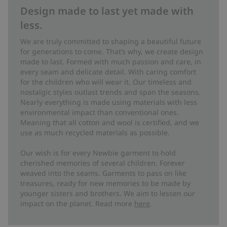
Design made to last yet made with
less.
We are truly committed to shaping a beautiful future
for generations to come. That’s why, we create design
made to last. Formed with much passion and care, in
every seam and delicate detail. With caring comfort
for the children who will wear it. Our timeless and
nostalgic styles outlast trends and span the seasons.
Nearly everything is made using materials with less
environmental impact than conventional ones.
Meaning that all cotton and wool is certified, and we
use as much recycled materials as possible.
Our wish is for every Newbie garment to hold
cherished memories of several children. Forever
weaved into the seams. Garments to pass on like
treasures, ready for new memories to be made by
younger sisters and brothers. We aim to lessen our
impact on the planet. Read more
here
.