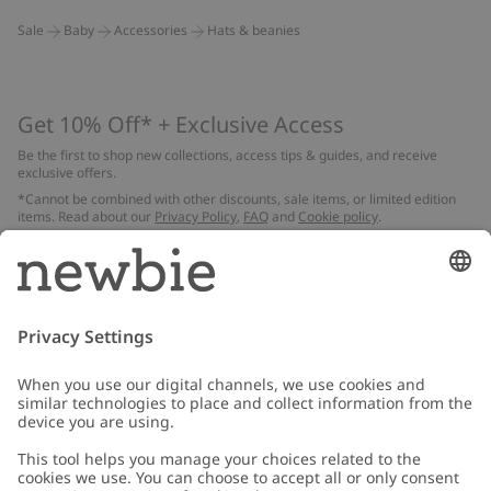
Sale
Baby
Accessories
Hats & beanies
Get 10% Off* + Exclusive Access
Be the first to shop new collections, access tips & guides, and receive
exclusive offers.
*Cannot be combined with other discounts, sale items, or limited edition
items. Read about our
Privacy Policy
,
FAQ
and
Cookie policy
.
Email
Submit
Customer Care