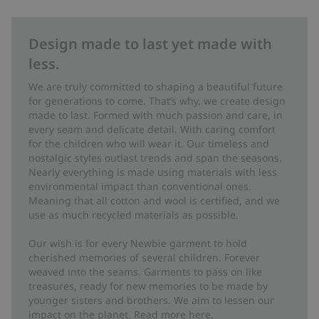
Design made to last yet made with
less.
We are truly committed to shaping a beautiful future
for generations to come. That’s why, we create design
made to last. Formed with much passion and care, in
every seam and delicate detail. With caring comfort
for the children who will wear it. Our timeless and
nostalgic styles outlast trends and span the seasons.
Nearly everything is made using materials with less
environmental impact than conventional ones.
Meaning that all cotton and wool is certified, and we
use as much recycled materials as possible.
Our wish is for every Newbie garment to hold
cherished memories of several children. Forever
weaved into the seams. Garments to pass on like
treasures, ready for new memories to be made by
younger sisters and brothers. We aim to lessen our
impact on the planet. Read more
here
.