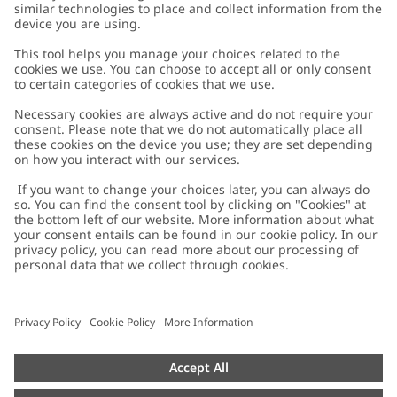
Customer Care
Contact us
About Newbie
FAQ
About Newbie
Austria
Change location
Accessibility
Sustainability
Cookies
Privacy policy
Impressum
Terms & conditions
Brand assets
Cookie policy
Press
配送と返品に関するポリシー
#YESNEWBIE
Size guide