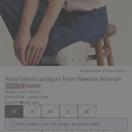
Model length 176cm /Size: S
Wool blend cardigan from Newbie Woman
50,00 €
Archive
Original price: 99,99 €
Color:
Pink / solid color
Size:
XS
Sold out
XS
S
M
L
XL
This product can no longer be purchased.