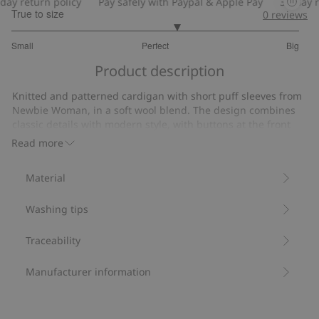
y return policy
Pay safely with Paypal & Apple Pay
30-day ret
True to size
0
reviews
3.296296296296296
Small
Perfect
Big
out
Based
of
Product description
on
5
27
Knitted and patterned cardigan with short puff sleeves from
votes
Newbie Woman, in a soft wool blend. The design combines
classic details with modern style, with buttons at the front
and a look suitable for both everyday life and more dressy
Read more
occasions.
Cardigan length: 53 cm in size S.
Material
Size S is the equivalent of size 36/38.
Contains 46% certified wool.
Washing tips
Item number
:
531269
RWS Certified Wool Blend
Traceability
Manufacturer information