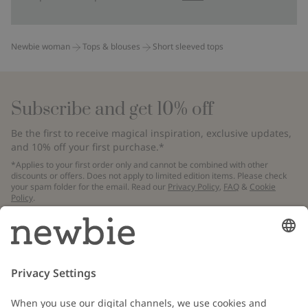
Newbie woman
Tops & blouses
Short sleeved tops
Subscribe and get 10% off
Be the first to receive magical inspiration, exclusive updates,
and 10% off your first purchase.*
*Applies to your first order only and cannot be combined with other
discounts or offers. Does not apply to limited edition items. Please check
your spam folder for the email. Read our
Privacy Policy
,
FAQ
&
Cookie
Policy
.
Email
Submit