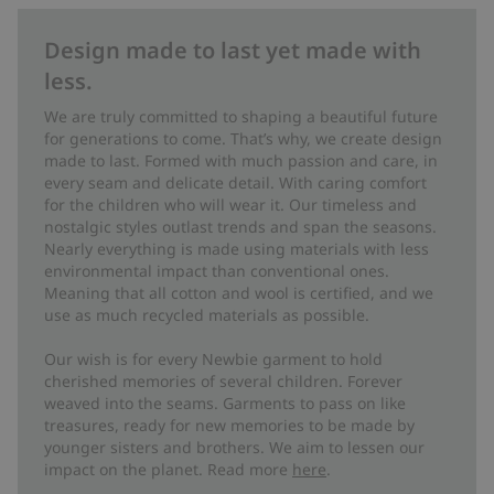
Design made to last yet made with
less.
We are truly committed to shaping a beautiful future
for generations to come. That’s why, we create design
made to last. Formed with much passion and care, in
every seam and delicate detail. With caring comfort
for the children who will wear it. Our timeless and
nostalgic styles outlast trends and span the seasons.
Nearly everything is made using materials with less
environmental impact than conventional ones.
Meaning that all cotton and wool is certified, and we
use as much recycled materials as possible.
Our wish is for every Newbie garment to hold
cherished memories of several children. Forever
weaved into the seams. Garments to pass on like
treasures, ready for new memories to be made by
younger sisters and brothers. We aim to lessen our
impact on the planet. Read more
here
.