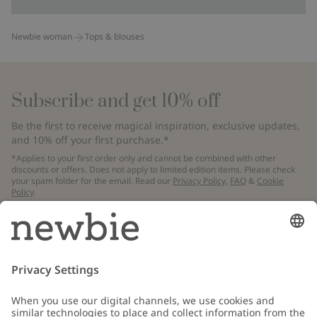
Newbie woman
Tops & blouses
Subscribe and get 10% off
Be the first to receive magical inspiration, exclusive updates,
and 10% off your first purchase.*
*Applies to your first order only and cannot be combined with other
discounts or offers. Does not apply to limited edition items. Please check
your spam folder for the email. Read our
Privacy Policy
,
FAQ
&
Cookie
Policy
.
Email
Submit