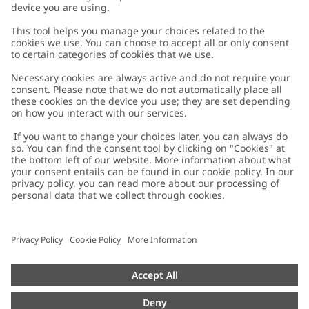
Customer Care
Contact us
About Newbie
FAQ
About Newbie
Austria
Change location
Accessibility
Sustainability
Cookies
Privacy policy
Impressum
Terms & conditions
Brand assets
Cookie policy
Press
配送と返品に関するポリシー
#YESNEWBIE
Size guide
Categories