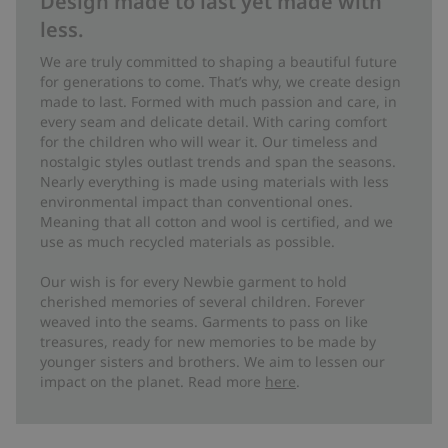
Design made to last yet made with
less.
We are truly committed to shaping a beautiful future
for generations to come. That’s why, we create design
made to last. Formed with much passion and care, in
every seam and delicate detail. With caring comfort
for the children who will wear it. Our timeless and
nostalgic styles outlast trends and span the seasons.
Nearly everything is made using materials with less
environmental impact than conventional ones.
Meaning that all cotton and wool is certified, and we
use as much recycled materials as possible.
Our wish is for every Newbie garment to hold
cherished memories of several children. Forever
weaved into the seams. Garments to pass on like
treasures, ready for new memories to be made by
younger sisters and brothers. We aim to lessen our
impact on the planet. Read more
here
.