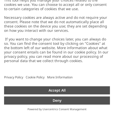
Customer Care
Contact us
About Newbie
FAQ
About Newbie
Austria
Change location
Accessibility
Sustainability
Cookies
Privacy policy
Impressum
Terms & conditions
Brand assets
Cookie policy
Press
配送と返品に関するポリシー
#YESNEWBIE
Size guide
Categories
Withdraw from your purchase
Work with us