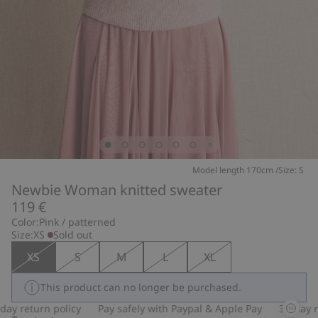
Model length 170cm /Size: S
Newbie Woman knitted sweater
119 €
Color:
Pink / patterned
Size:
XS
Sold out
XS
S
M
L
XL
This product can no longer be purchased.
 return policy
Pay safely with Paypal & Apple Pay
30-day retu