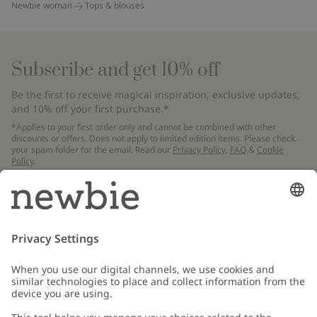
Newbie woman
Tops & blouses
Subscribe and get 10% off
Be the first to receive magical inspiration, exclusive updates,
and 10% off your first purchase.*
*Applies to your first order only and cannot be combined with other
discounts or offers. Does not apply to limited edition items. Please check
your spam folder for the email. Read our
Privacy Policy
,
FAQ
&
Cookie
Policy
.
Email
Submit