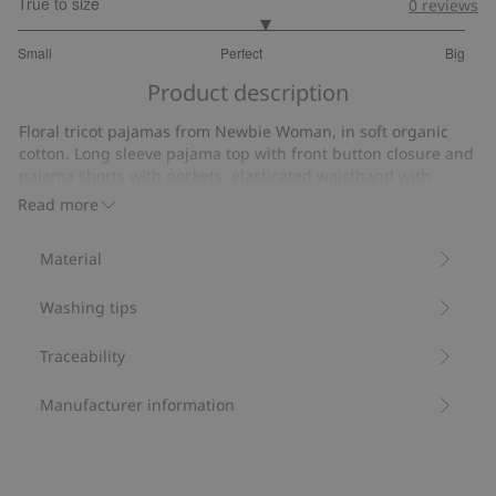
True to size
0
reviews
3.206896551724138
Small
Perfect
Big
out
Based
of
Product description
on
5
29
Floral tricot pajamas from Newbie Woman, in soft organic
votes
cotton. Long sleeve pajama top with front button closure and
pajama shorts with pockets, elasticated waistband with
drawstring for a comfortable fit. Kids’ sizes also available for
Read more
a matching look.
Pajama top length: 65 cm in size S.
Material
Pajama shorts inner leg: 8.5 cm in size S.
Size S is the equivalent of size 36/38.
Washing tips
Contains 100% organic cotton.
Item number
:
500215
Organic cotton- GOTS
Traceability
Manufacturer information