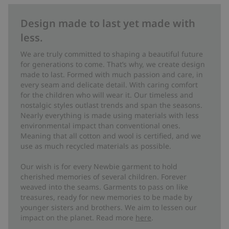
Design made to last yet made with
less.
We are truly committed to shaping a beautiful future
for generations to come. That’s why, we create design
made to last. Formed with much passion and care, in
every seam and delicate detail. With caring comfort
for the children who will wear it. Our timeless and
nostalgic styles outlast trends and span the seasons.
Nearly everything is made using materials with less
environmental impact than conventional ones.
Meaning that all cotton and wool is certified, and we
use as much recycled materials as possible.
Our wish is for every Newbie garment to hold
cherished memories of several children. Forever
weaved into the seams. Garments to pass on like
treasures, ready for new memories to be made by
younger sisters and brothers. We aim to lessen our
impact on the planet. Read more
here
.