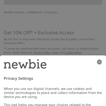
Newbie woman
Nightwear
Pajamas
Get 10% Off* + Exclusive Access
Be the first to shop new collections, access tips & guides, and receive
exclusive offers.
*Cannot be combined with other discounts, sale items, or limited edition
items. Read about our
Privacy Policy
,
FAQ
and
Cookie policy
.
Email
Submit