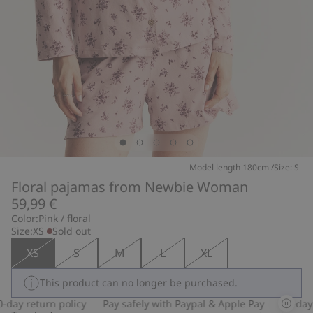
Model length 180cm /Size: S
Floral pajamas from Newbie Woman
59,99 €
Color:
Pink / floral
Size:
XS
Sold out
XS
S
M
L
XL
This product can no longer be purchased.
day return policy
Pay safely with Paypal & Apple Pay
30-day r