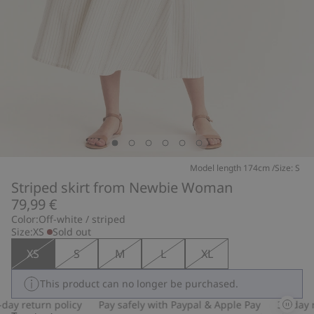
Model length 174cm /Size: S
Striped skirt from Newbie Woman
79,99 €
Color:
Off-white / striped
Size:
XS
Sold out
XS
S
M
L
XL
This product can no longer be purchased.
ay return policy
Pay safely with Paypal & Apple Pay
30-day re