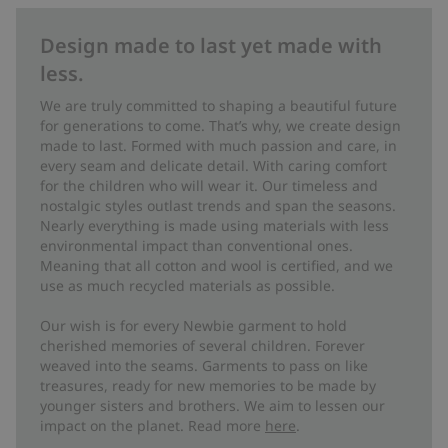
Design made to last yet made with
less.
We are truly committed to shaping a beautiful future
for generations to come. That’s why, we create design
made to last. Formed with much passion and care, in
every seam and delicate detail. With caring comfort
for the children who will wear it. Our timeless and
nostalgic styles outlast trends and span the seasons.
Nearly everything is made using materials with less
environmental impact than conventional ones.
Meaning that all cotton and wool is certified, and we
use as much recycled materials as possible.
Our wish is for every Newbie garment to hold
cherished memories of several children. Forever
weaved into the seams. Garments to pass on like
treasures, ready for new memories to be made by
younger sisters and brothers. We aim to lessen our
impact on the planet. Read more
here
.