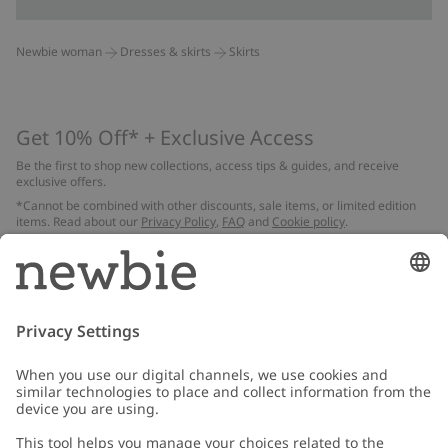
Newbie woman
Dresses & skirts
Skirts
Get 10% Off* + Exclusive Access
Be the first to shop new collections, access tips & guides, and receive
exclusive offers.
*Cannot be combined with other discounts, sale items, or limited edition
items. Read about our
Privacy Policy
,
FAQ
and
Cookie policy
.
Email
Submit