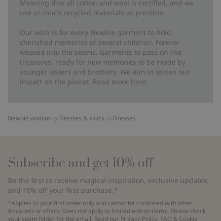
Meaning that all cotton and wool is certified, and we
use as much recycled materials as possible.
Our wish is for every Newbie garment to hold
cherished memories of several children. Forever
weaved into the seams. Garments to pass on like
treasures, ready for new memories to be made by
younger sisters and brothers. We aim to lessen our
impact on the planet. Read more
here
.
Newbie woman
Dresses & skirts
Dresses
Subscribe and get 10% off
Be the first to receive magical inspiration, exclusive updates,
and 10% off your first purchase.*
*Applies to your first order only and cannot be combined with other
discounts or offers. Does not apply to limited edition items. Please check
your spam folder for the email. Read our
Privacy Policy
,
FAQ
&
Cookie