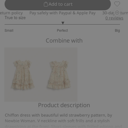
Add to cart
Wild s
n policy
Pay safely with Paypal & Apple Pay
30-day return pol
True to size
0
reviews
3
Small
Perfect
Big
out
Based
of
Combine with
on
5
20
votes
Product description
Wild
Wild
strawberry
strawberry
Chiffon dress with beautiful wild strawberry pattern, by
chiffon
chiffon
Newbie Woman. V neckline with soft frills and a stylish
dress
dress
drawstring at the front. Short sleeves with frilled edging and