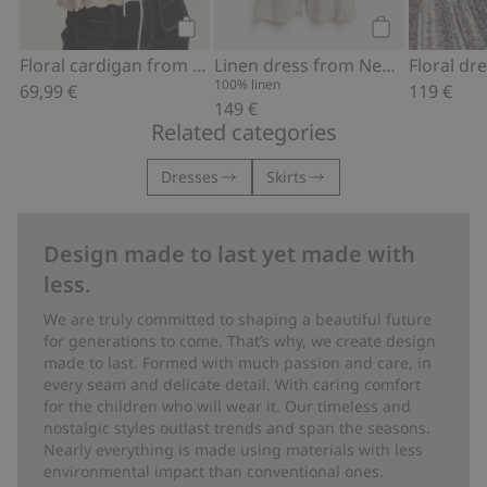
Add to cart
Add to cart
Floral cardigan from Newbie Woman
Linen dress from Newbie Woman
100% linen
69,99 €
119 €
149 €
Related categories
Dresses
Skirts
Design made to last yet made with
less.
We are truly committed to shaping a beautiful future
for generations to come. That’s why, we create design
made to last. Formed with much passion and care, in
every seam and delicate detail. With caring comfort
for the children who will wear it. Our timeless and
nostalgic styles outlast trends and span the seasons.
Nearly everything is made using materials with less
environmental impact than conventional ones.