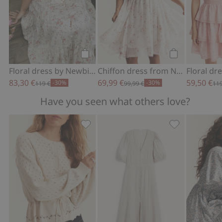
Add to cart
Add to cart
Floral dress by Newbie Woman
Chiffon dress from Newbie Woman
83,30 €
69,99 €
59,50 €
-30%
-30%
119 €
99,99 €
119
Have you seen what others love?
Floral cardigan from Newbie Woman, 
Linen dress f