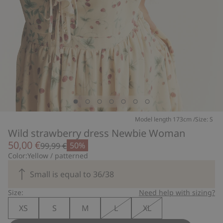
Model length 173cm /Size: S
Wild strawberry dress Newbie Woman
50,00 €
50%
99,99 €
Color:
Yellow / patterned
Small is equal to 36/38
Size:
Need help with sizing?
XS
S
M
L
XL