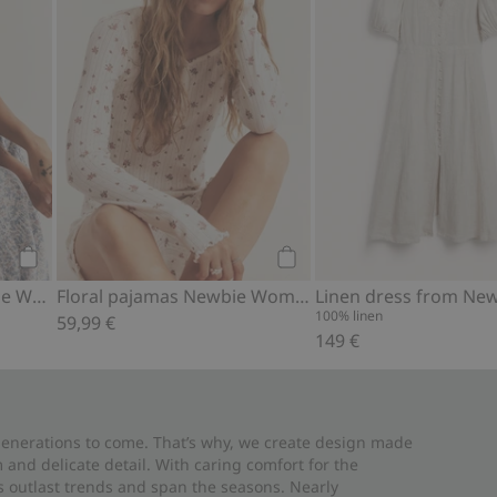
Add to cart
Add to cart
Floral dress from Newbie Woman
Floral pajamas Newbie Woman
100% linen
59,99 €
149 €
 generations to come. That’s why, we create design made
and delicate detail. With caring comfort for the
es outlast trends and span the seasons. Nearly