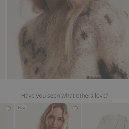
Have you seen what others love?
New
 Woman, Add to favorites
Floral dress from Newbie Woman, Add to favorites
Floral pajamas Newbie Wo