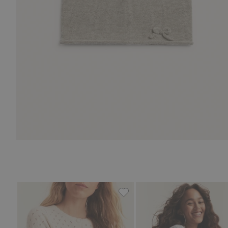
Floral cardigan from Newbie