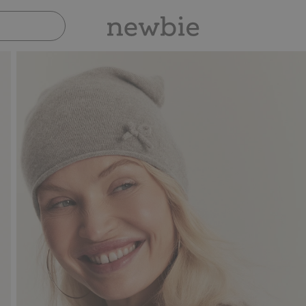
Pay safely with Paypal & Apple Pay