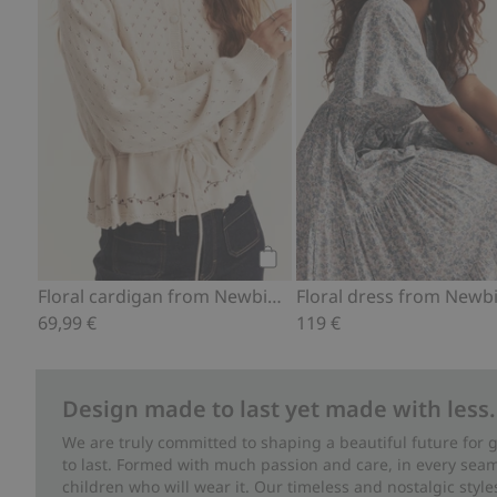
Add to cart
Floral cardigan from Newbie Woman
69,99 €
119 €
Design made to last yet made with less.
We are truly committed to shaping a beautiful future for
to last. Formed with much passion and care, in every seam 
children who will wear it. Our timeless and nostalgic styl