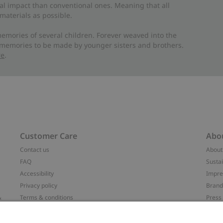
al impact than conventional ones. Meaning that all
materials as possible.
emories of several children. Forever weaved into the
 memories to be made by younger sisters and brothers.
re
.
Customer Care
Abo
Contact us
About
FAQ
Sustai
Accessibility
Impr
Privacy policy
Brand
&
Terms & conditions
Press
Cookie policy
#YES
配送と返品に関するポリシー
Categ