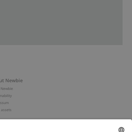
ut Newbie
 Newbie
nability
essum
 assets
NEWBIE
ories