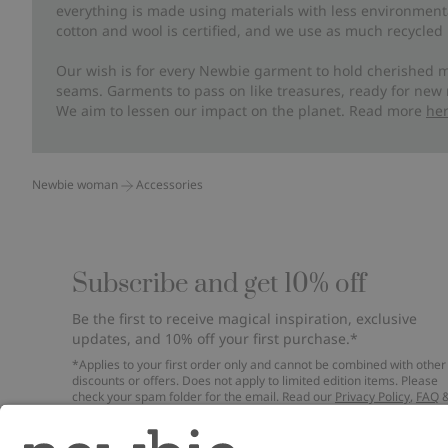
everything is made using materials with less environment
cotton and wool is certified, and we use as much recycled 
Our wish is for every Newbie garment to hold cherished m
seams. Garments to pass on like treasures, ready for new
We aim to lessen our impact on the planet. Read more
he
Newbie woman
Accessories
Subscribe and get 10% off
Be the first to receive magical inspiration, exclusive
updates, and 10% off your first purchase.*
*Applies to your first order only and cannot be combined with other
discounts or offers. Does not apply to limited edition items. Please
check your spam folder for the email. Read our
Privacy Policy
,
FAQ
Cookie Policy
.