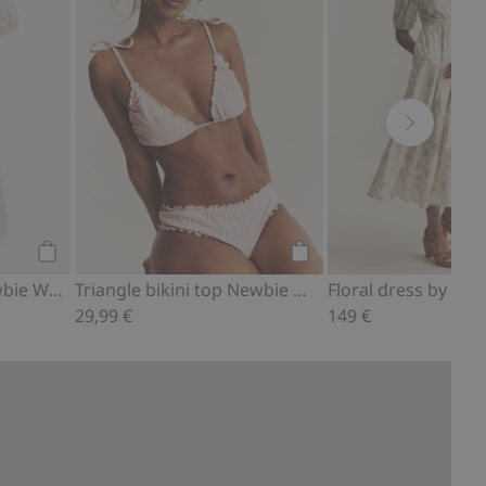
Add to cart
Add to cart
Linen dress from Newbie Woman
Triangle bikini top Newbie Woman
29,99 €
149 €