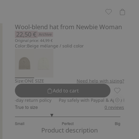
Wool-blend hat from Newbie Woman
22,50 €
Archive
Original price: 44,99 €
Color:
Beige mélange / solid color
Size:
ONE SIZE
Need help with sizing?
Add to cart
Wool-blend
30-day return policy
Pay safely with Paypal & Apple Pay
30-da
True to size
0
reviews
2.379310344827586
Small
Perfect
Big
out
Based
Product description
of
on
5