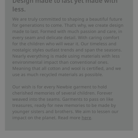
Design made to last yet made with
less.
We are truly committed to shaping a beautiful future
for generations to come. That’s why, we create design
made to last. Formed with much passion and care, in
every seam and delicate detail. With caring comfort
for the children who will wear it. Our timeless and
nostalgic styles outlast trends and span the seasons.
Nearly everything is made using materials with less
environmental impact than conventional ones.
Meaning that all cotton and wool is certified, and we
use as much recycled materials as possible.
Our wish is for every Newbie garment to hold
cherished memories of several children. Forever
weaved into the seams. Garments to pass on like
treasures, ready for new memories to be made by
younger sisters and brothers. We aim to lessen our
impact on the planet. Read more
here
.