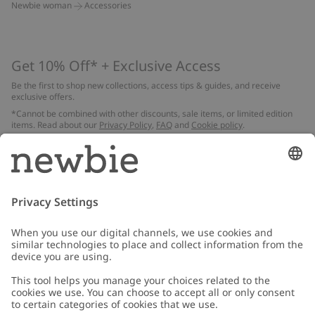
Newbie woman
Accessories
Get 10% Off* + Exclusive Access
Be the first to shop new collections, access tips & guides, and receive
exclusive offers.
*Cannot be combined with other discounts, sale items, or limited edition
items. Read about our
Privacy Policy
,
FAQ
and
Cookie policy
.
Email
Submit
Customer Care