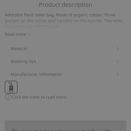
of
Product description
on
5
23
Adorable floral toilet bag. Made of organic cotton. Three
votes
pockets on the inside and handles on the outside. The toilet
bag measures 27*17*12cm.
Item number
:
264838
Read more
Organic cotton
Material
Washing tips
Manufacturer information
Click the icons to read more.