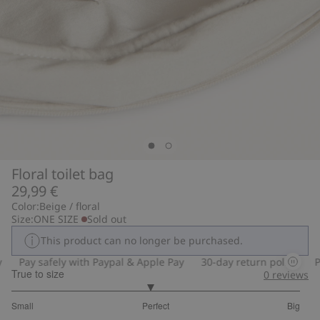
Floral toilet bag
29,99 €
Color:
Beige / floral
Size:
ONE SIZE
Sold out
This product can no longer be purchased.
Pay safely with Paypal & Apple Pay
30-day return policy
Pay
True to size
0
reviews
2.91304347826087
Small
Perfect
Big
out
Based