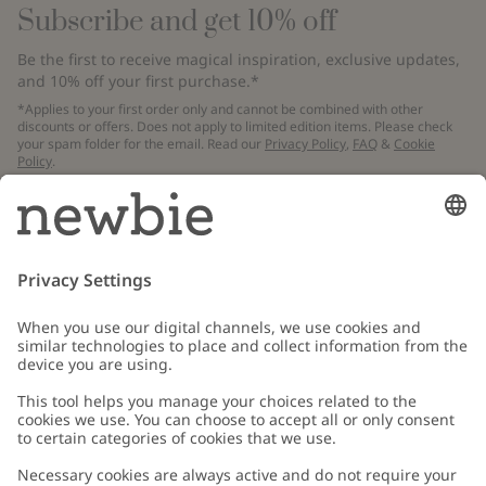
Subscribe and get 10% off
Be the first to receive magical inspiration, exclusive updates,
and 10% off your first purchase.*
*Applies to your first order only and cannot be combined with other
discounts or offers. Does not apply to limited edition items. Please check
your spam folder for the email. Read our
Privacy Policy
,
FAQ
&
Cookie
Policy
.
Email
Submit
Customer Care
Contact us