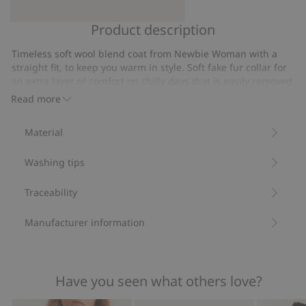
Product description
Wool-
Newbie
blend
Woman
Timeless soft wool blend coat from Newbie Woman with a
hat
wrist
straight fit, to keep you warm in style. Soft fake fur collar for
from
warmers
an extra layer of comfort on chilly days that is easily removed
Newbie
using the concealed button closure. Concealed front button
Read more
closure and tie belt at the waist creates a classic and stylish
Woman
profile. Two slanted front pockets add both functionality and
Material
style. Matching sweater for kids also available.
Coat length: 120 cm in size S.
Washing tips
Size S is the equivalent of size 36/38.
Contains 80% certified wool.
Item number
:
504522
Traceability
Manufacturer information
Have you seen what others love?