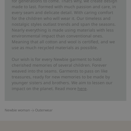
for generations to come. That’s why, we create design
made to last. Formed with much passion and care, in
every seam and delicate detail. With caring comfort
for the children who will wear it. Our timeless and
nostalgic styles outlast trends and span the seasons.
Nearly everything is made using materials with less
environmental impact than conventional ones.
Meaning that all cotton and wool is certified, and we
use as much recycled materials as possible.
Our wish is for every Newbie garment to hold
cherished memories of several children. Forever
weaved into the seams. Garments to pass on like
treasures, ready for new memories to be made by
younger sisters and brothers. We aim to lessen our
impact on the planet. Read more
here
.
Newbie woman
Outerwear