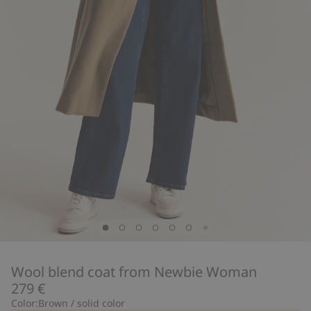
Wool blend coat from Newbie Woman
279 €
Color:
Brown / solid color