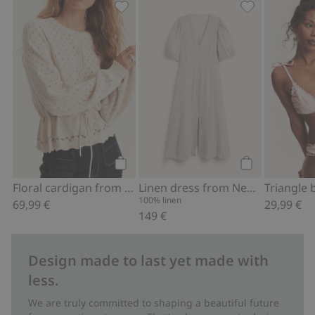
Floral cardigan from Newbie Woman, 
Linen dress f
Add to cart
Add to cart
Floral cardigan from Newbie Woman
Linen dress from Newbie Woman
100% linen
69,99 €
29,99 €
149 €
Design made to last yet made with
less.
We are truly committed to shaping a beautiful future