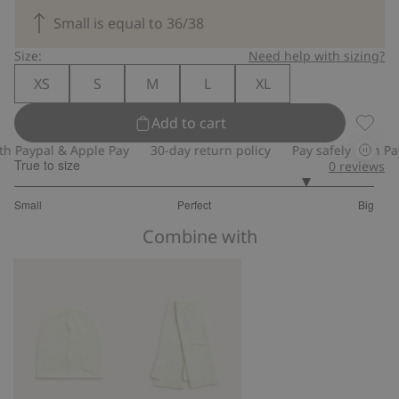
Small is equal to 36/38
Size:
Need help with sizing?
XS
S
M
L
XL
Add to cart
Wool b
 Paypal & Apple Pay
30-day return policy
Pay safely with Payp
True to size
0
reviews
4.25
Small
Perfect
Big
out
Based
of
Combine with
on
5
8
votes