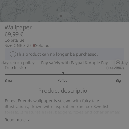
Wallpaper
69,99 €
Color:
Blue
Size:
ONE SIZE
Sold out
This product can no longer be purchased.
ay return policy
Pay safely with Paypal & Apple Pay
30-day re
True to size
0
reviews
3
Small
Perfect
Big
out
Based
of
Product description
on
5
2
Forest Friends wallpaper is strewn with fairy tale
votes
illustrations, drawn with inspiration from our Swedish
forests. It features hares, badgers, foxes and other animals
on a warm steel-blue background – with harmonized colors
Read more
and a magical air of calm. With this wallpaper the nursery