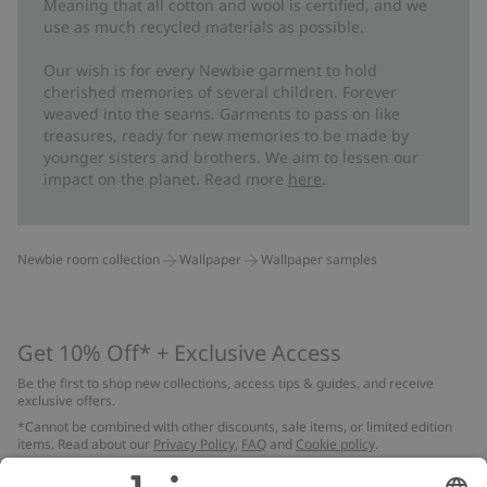
Meaning that all cotton and wool is certified, and we
FSC certified wood/paper
use as much recycled materials as possible.
Our wish is for every Newbie garment to hold
cherished memories of several children. Forever
weaved into the seams. Garments to pass on like
treasures, ready for new memories to be made by
younger sisters and brothers. We aim to lessen our
impact on the planet. Read more
here
.
Newbie room collection
Wallpaper
Wallpaper samples
Get 10% Off* + Exclusive Access
Be the first to shop new collections, access tips & guides, and receive
exclusive offers.
*Cannot be combined with other discounts, sale items, or limited edition
items. Read about our
Privacy Policy
,
FAQ
and
Cookie policy
.