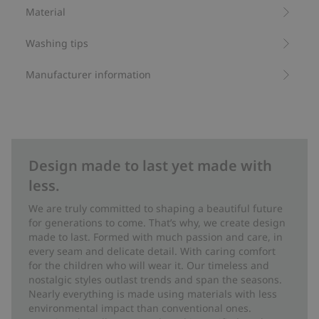
becomes a cozy oasis where the imagination is free to run
Material
wild.
Washing tips
Forest friends is created in collaboration with Newbie’s
design studio. This wallpaper is also available in three other
color schemes and as multi-colored mural wallpaper.
Manufacturer information
- Width: 0.53 m
- Length: 10.05 m/roll
- Pattern repeat: Half drop
- Report: 64 cm
- Glue-printed
Design made to last yet made with
- Easy Up wallpapers
less.
- Non-woven
- Manufactured in Boråstapeter's own factory in the textile
We are truly committed to shaping a beautiful future
city of Borås, where sustainability is a priority
for generations to come. That’s why, we create design
- The wallpapers are free of hazardous substances and
made to last. Formed with much passion and care, in
therefore a good choice for our children and the world they
every seam and delicate detail. With caring comfort
grow up in.
for the children who will wear it. Our timeless and
- Wallpaper also available to purchase as A4-size samples.
nostalgic styles outlast trends and span the seasons.
- The tone of the wallpaper may vary slightly if ordered on
Nearly everything is made using materials with less
different occasions.
environmental impact than conventional ones.
Item number
:
762138