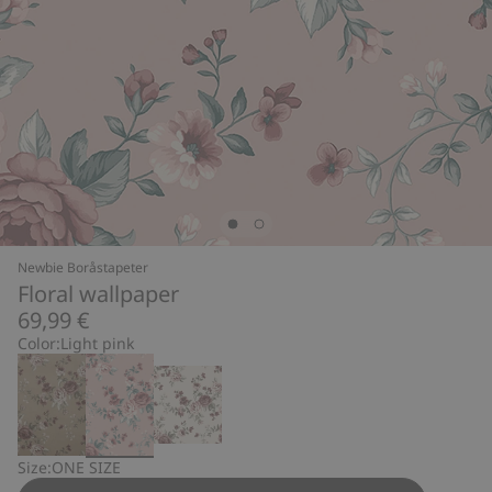
Newbie Boråstapeter
Floral wallpaper
69,99 €
Color:
Light pink
Size:
ONE SIZE