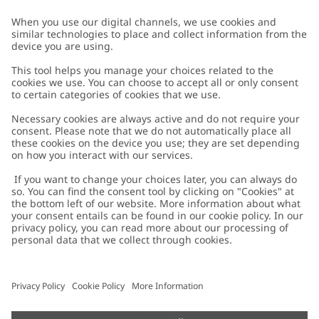
Customer Care
Contact us
About Newbie
FAQ
About Newbie
Austria
Change location
Accessibility
Sustainability
Cookies
Privacy policy
Impressum
Terms & conditions
Brand assets
Cookie policy
Press
配送と返品に関するポリシー
#YESNEWBIE