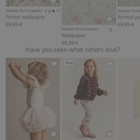
FSC certified wood/paper
Add to cart
+1
Newbie Boråstapeter
Newbie Borå
Forest wallpaper
69,99 €
69,99 €
Add to cart
Newbie Boråstapeter
Wallpaper
69,99 €
Have you seen what others love?
New
Ballerina mesh dress, Add to favorites
Floral leggings
Add to cart
Add to cart