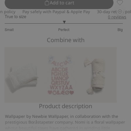
Add to cart
Floral 
olicy
Pay safely with Paypal & Apple Pay
30-day return policy
True to size
0
reviews
3
Small
Perfect
Big
out
Based
of
Combine with
on
5
2
votes
Product description
Small
Garland
Knitted
floral
with
pattern
Wallpaper by Newbie Wallpaper, in collaboration with the
bedding
letters
blanket
prestigious Boråstapeter company. Nomi is a floral wallpaper
set
whose beautiful roses have gathered in winding little