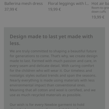
Ballerina mesh dress
Floral leggings with lace ruffle
Room-to-grow
37,99 €
19,99 €
down cuffs
19,99 €
Design made to last yet made with
less.
We are truly committed to shaping a beautiful future
for generations to come. That’s why, we create design
made to last. Formed with much passion and care, in
every seam and delicate detail. With caring comfort
for the children who will wear it. Our timeless and
nostalgic styles outlast trends and span the seasons.
Nearly everything is made using materials with less
environmental impact than conventional ones.
Meaning that all cotton and wool is certified, and we
use as much recycled materials as possible.
Our wish is for every Newbie garment to hold