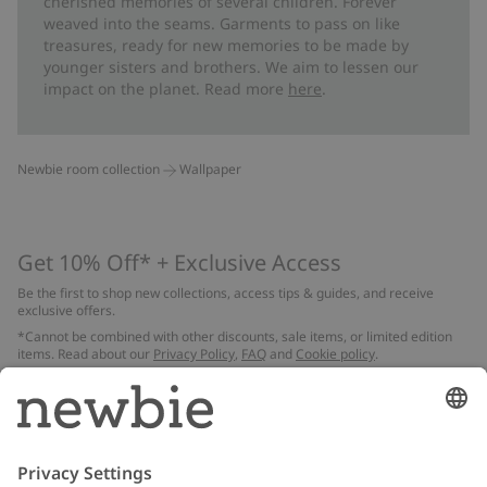
cherished memories of several children. Forever
weaved into the seams. Garments to pass on like
treasures, ready for new memories to be made by
younger sisters and brothers. We aim to lessen our
impact on the planet. Read more
here
.
Newbie room collection
Wallpaper
Get 10% Off* + Exclusive Access
Be the first to shop new collections, access tips & guides, and receive
exclusive offers.
*Cannot be combined with other discounts, sale items, or limited edition
items. Read about our
Privacy Policy
,
FAQ
and
Cookie policy
.
Email
Submit