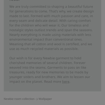
We are truly committed to shaping a beautiful future
for generations to come. That’s why, we create design
made to last. Formed with much passion and care, in
every seam and delicate detail. With caring comfort
for the children who will wear it. Our timeless and
nostalgic styles outlast trends and span the seasons.
Nearly everything is made using materials with less
environmental impact than conventional ones.
Meaning that all cotton and wool is certified, and we
use as much recycled materials as possible.
Our wish is for every Newbie garment to hold
cherished memories of several children. Forever
weaved into the seams. Garments to pass on like
treasures, ready for new memories to be made by
younger sisters and brothers. We aim to lessen our
impact on the planet. Read more
here
.
Newbie room collection
Wallpaper