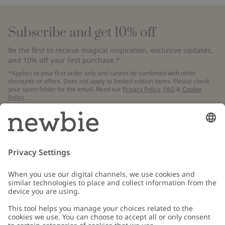
Subscribe and get 10% off
Be the first to receive magical inspiration, exclusive updates,
and 10% off your first purchase.*
*Applies to your first order only and cannot be combined with other
discounts or offers. Does not apply to limited edition items. Please check
your spam folder for the email. Read our
Privacy Policy
,
FAQ
&
Cookie
Policy
.
Email
Submit
Customer Care