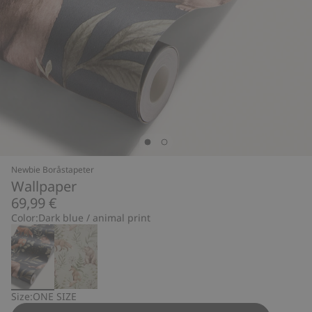
Newbie Boråstapeter
Wallpaper
69,99 €
Color:
Dark blue / animal print
Size:
ONE SIZE