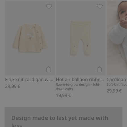
Fine-knit cardigan with hot-air balloon
Hot air balloo
Add to cart
Add to cart
Fine-knit cardigan with hot-air balloon print
Hot air balloon ribbed leggings
Cardigan
Room-to-grow design – fold-
Soft-knit fav
29,99 €
down cuffs
29,99 €
19,99 €
Design made to last yet made with
less.