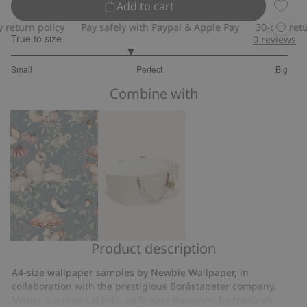
Add to cart
Tapet 
turn policy
Pay safely with Paypal & Apple Pay
30-day return 
True to size
0
reviews
2.714285714285714
Small
Perfect
Big
out
Based
of
Combine with
on
5
7
votes
Product description
Minou
Basket
wallpaper
for
A4-size wallpaper samples by Newbie Wallpaper, in
toys
collaboration with the prestigious Boråstapeter company.
Minou is a magical kids’ wallpaper designed by Newbie’s