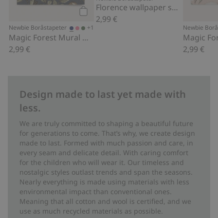
Florence wallpaper sample
2,99 €
Add to cart
+1
Newbie Boråstapeter
Newbie Borå
Magic Forest Mural wallpaper sample
2,99 €
2,99 €
Design made to last yet made with
less.
We are truly committed to shaping a beautiful future
for generations to come. That’s why, we create design
made to last. Formed with much passion and care, in
every seam and delicate detail. With caring comfort
for the children who will wear it. Our timeless and
nostalgic styles outlast trends and span the seasons.
Nearly everything is made using materials with less
environmental impact than conventional ones.
Meaning that all cotton and wool is certified, and we
use as much recycled materials as possible.