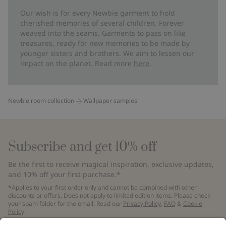
Our wish is for every Newbie garment to hold
cherished memories of several children. Forever
weaved into the seams. Garments to pass on like
treasures, ready for new memories to be made by
younger sisters and brothers. We aim to lessen our
impact on the planet. Read more
here
.
Newbie room collection
Wallpaper samples
Subscribe and get 10% off
Be the first to receive magical inspiration, exclusive updates,
and 10% off your first purchase.*
*Applies to your first order only and cannot be combined with other
discounts or offers. Does not apply to limited edition items. Please check
your spam folder for the email. Read our
Privacy Policy
,
FAQ
&
Cookie
Policy
.