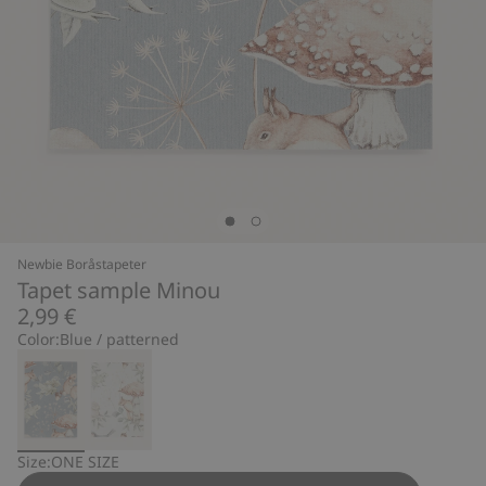
Newbie Boråstapeter
Tapet sample Minou
2,99 €
Color:
Blue / patterned
Size:
ONE SIZE