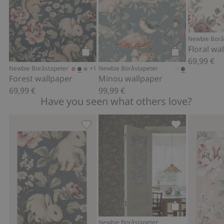
Newbie Borå
Floral wa
69,99 €
Add to cart
Add to cart
+1
Newbie Boråstapeter
Newbie Boråstapeter
Forest wallpaper
Minou wallpaper
69,99 €
99,99 €
Have you seen what others love?
Magic Forest Mural wallpaper sample,
Florence wallp
Add to cart
Newbie Boråstapeter