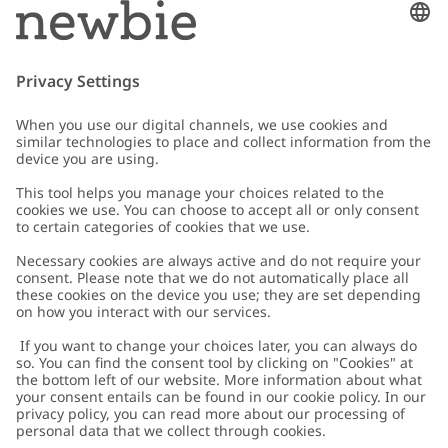
Email
Submit
Customer Care
Contact us
About Newbie
FAQ
About Newbie
Austria
Change location
Accessibility
Sustainability
Cookies
Privacy policy
Impressum
Terms & conditions