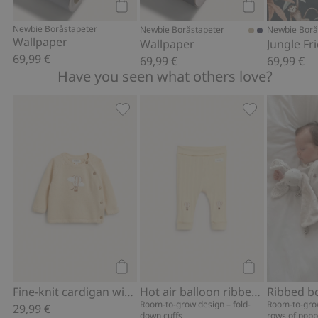
Add to cart
Add to cart
Newbie Boråstapeter
Newbie Boråstapeter
Newbie Borå
Wallpaper
Wallpaper
69,99 €
69,99 €
69,99 €
Have you seen what others love?
Fine-knit cardigan with hot-air balloon
Hot air balloo
Add to cart
Add to cart
Fine-knit cardigan with hot-air balloon print
Hot air balloon ribbed leggings
Room-to-grow design – fold-
Room-to-gro
29,99 €
down cuffs
rows of popp