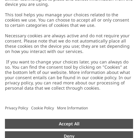
Customer Care
Contact us
About Newbie
FAQ
About Newbie
Austria
Change location
Accessibility
Sustainability
Cookies
Privacy policy
Impressum
Terms & conditions
Brand assets
Cookie policy
Press
配送と返品に関するポリシー
#YESNEWBIE
Size guide
Categories