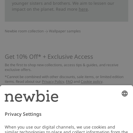
younger sisters and brothers. We aim to lessen our
impact on the planet. Read more
here
.
Newbie room collection
Wallpaper samples
Get 10% Off* + Exclusive Access
Be the first to shop new collections, access tips & guides, and receive
exclusive offers.
*Cannot be combined with other discounts, sale items, or limited edition
items. Read about our
Privacy Policy
,
FAQ
and
Cookie policy
.
Email
Submit