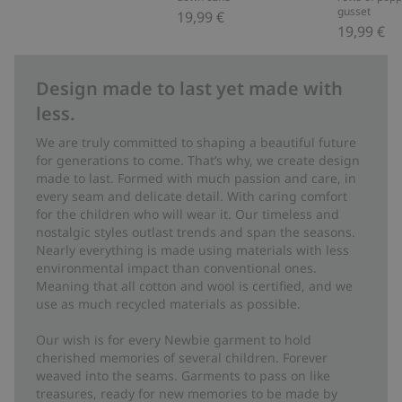
gusset
19,99 €
19,99 €
Design made to last yet made with
less.
We are truly committed to shaping a beautiful future
for generations to come. That’s why, we create design
made to last. Formed with much passion and care, in
every seam and delicate detail. With caring comfort
for the children who will wear it. Our timeless and
nostalgic styles outlast trends and span the seasons.
Nearly everything is made using materials with less
environmental impact than conventional ones.
Meaning that all cotton and wool is certified, and we
use as much recycled materials as possible.
Our wish is for every Newbie garment to hold
cherished memories of several children. Forever
weaved into the seams. Garments to pass on like
treasures, ready for new memories to be made by