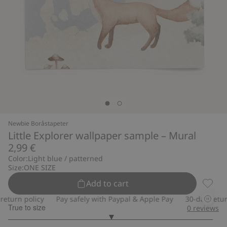
Newbie Boråstapeter
Little Explorer wallpaper sample – Mural
2,99 €
Color:
Light blue / patterned
Size:
ONE SIZE
Add to cart
Little
urn policy
Pay safely with Paypal & Apple Pay
30-day return p
True to size
0
reviews
3