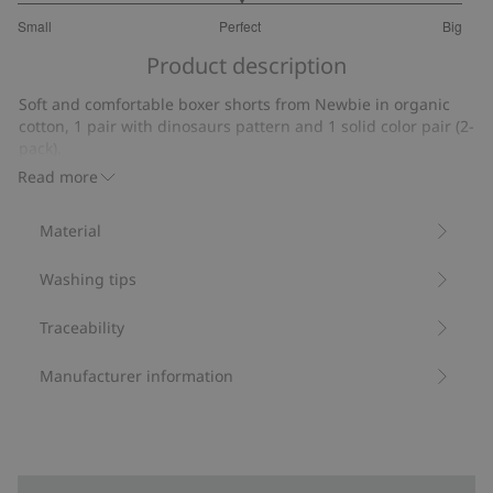
3
Small
Perfect
Big
out
Based
of
Product description
on
5
7
Soft and comfortable boxer shorts from Newbie in organic
votes
cotton, 1 pair with dinosaurs pattern and 1 solid color pair (2-
pack).
Contains 95% organic cotton.
Read more
Item number
:
418954
Made with Organic Cotton - GOTS
Material
Washing tips
Traceability
Manufacturer information