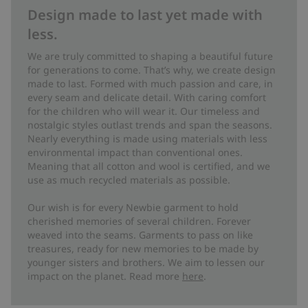
Design made to last yet made with
less.
We are truly committed to shaping a beautiful future
for generations to come. That’s why, we create design
made to last. Formed with much passion and care, in
every seam and delicate detail. With caring comfort
for the children who will wear it. Our timeless and
nostalgic styles outlast trends and span the seasons.
Nearly everything is made using materials with less
environmental impact than conventional ones.
Meaning that all cotton and wool is certified, and we
use as much recycled materials as possible.
Our wish is for every Newbie garment to hold
cherished memories of several children. Forever
weaved into the seams. Garments to pass on like
treasures, ready for new memories to be made by
younger sisters and brothers. We aim to lessen our
impact on the planet. Read more
here
.