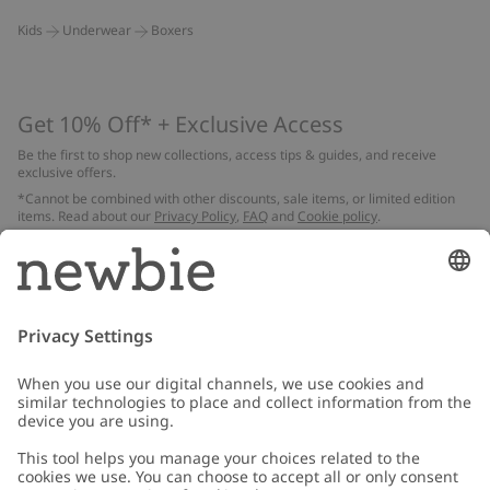
Kids
Underwear
Boxers
Get 10% Off* + Exclusive Access
Be the first to shop new collections, access tips & guides, and receive
exclusive offers.
*Cannot be combined with other discounts, sale items, or limited edition
items. Read about our
Privacy Policy
,
FAQ
and
Cookie policy
.
Email
Submit
Customer Care