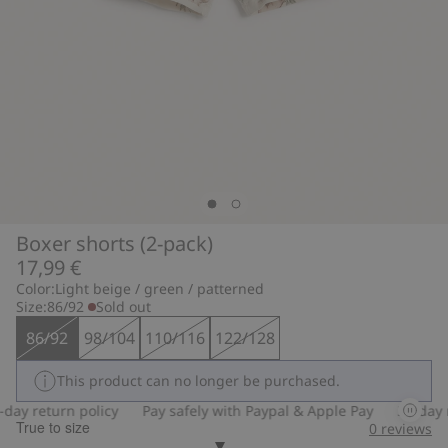
Boxer shorts (2-pack)
17,99 €
Color:
Light beige / green / patterned
Size:
86/92
Sold out
86/92
98/104
110/116
122/128
This product can no longer be purchased.
ay return policy
Pay safely with Paypal & Apple Pay
30-day re
True to size
0
reviews