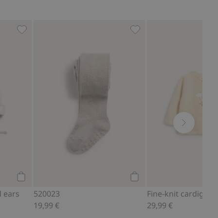
(4-pack), Add to favorites
Hat with tie cords and ears, Add to favorites
520023, Add to favorites
Add to cart
Add to cart
d ears
520023
19,99 €
29,99 €