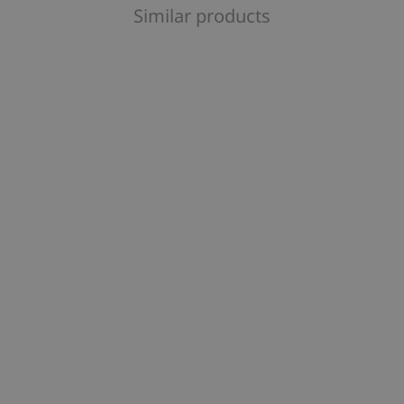
Similar products
orites