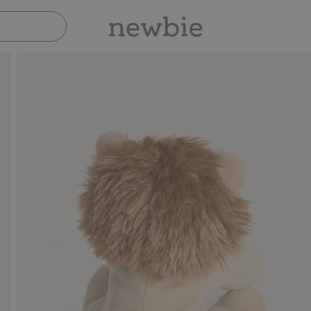
Pay safely with Paypal & Apple Pay
30-day return p