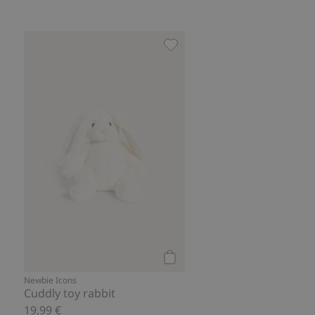
Cuddly toy rabbit, Add to fav
Add to cart
Newbie Icons
Cuddly toy rabbit
19,99 €