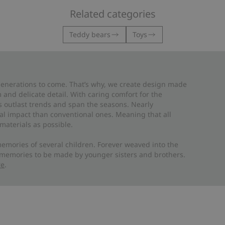
Related categories
Teddy bears
Toys
 generations to come. That’s why, we create design made
and delicate detail. With caring comfort for the
es outlast trends and span the seasons. Nearly
al impact than conventional ones. Meaning that all
materials as possible.
emories of several children. Forever weaved into the
 memories to be made by younger sisters and brothers.
re
.