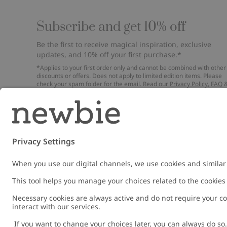
Subscribe and get 10% off
Be the first to receive magical inspiration, exclusive
updates, and 10% off your first purchase.*
*Applies to your first order only and cannot be combined with other
discounts or offers. Does not apply to limited edition items. Please
check your spam folder for the email. Read our
Privacy Policy
,
FAQ
Cookie Policy
.
Email
Submi
Austria
Change location
Cookies