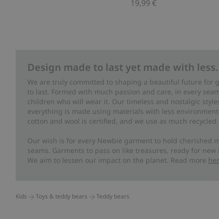
19,99 €
Design made to last yet made with less.
We are truly committed to shaping a beautiful future for
to last. Formed with much passion and care, in every seam 
children who will wear it. Our timeless and nostalgic styl
everything is made using materials with less environment
cotton and wool is certified, and we use as much recycled 
Our wish is for every Newbie garment to hold cherished m
seams. Garments to pass on like treasures, ready for new
We aim to lessen our impact on the planet. Read more
he
Kids
Toys & teddy bears
Teddy bears