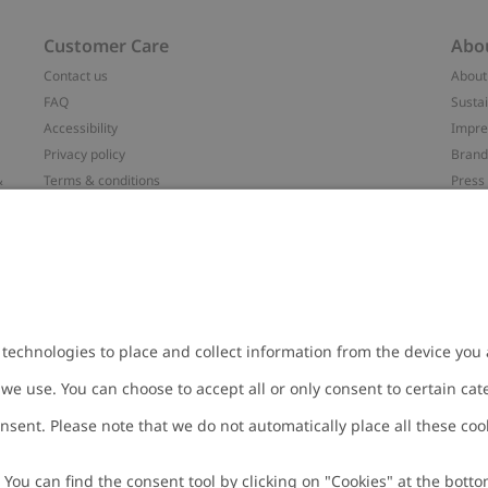
Customer Care
Abo
Contact us
About
FAQ
Sustai
Accessibility
Impr
Privacy policy
Brand
&
Terms & conditions
Press
Cookie policy
#YES
配送と返品に関するポリシー
Categ
Size guide
Work 
t
Withdraw from your purchase