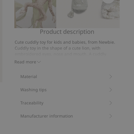
Product description
Wallpaper
Knitted
Jungle
pattern
bedding
Cute cuddly toy for kids and babies, from Newbie.
blanket
set
Cuddly toy in the shape of a cute lion, with
140x200
embroidered eyes, nose and mouth. A cuddly
companion for your child.
Read more
Lion height: 18 cm.
Contains 100% recycled polyester.
Material
Item number
:
410910
Recycled polyester
Washing tips
Traceability
Manufacturer information