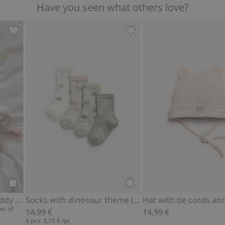
Have you seen what others love?
Ribbed bodysuit with teddy bear print, Add to favorites
Socks with dinosaur theme 
Add to cart
Add to cart
Ribbed bodysuit with teddy bear print
Socks with dinosaur theme (4-pack)
Hat with tie cords an
ws of
14,99 €
14,99 €
4 pcs.
3,75 €
/pc