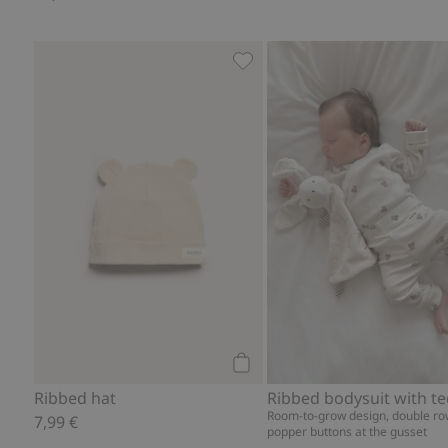
Ribbed hat, Add to favorites
Add to cart
Ribbed hat
Room-to-grow design, double ro
7,99 €
popper buttons at the gusset