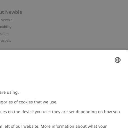
ut Newbie
 Newbie
nability
essum
 assets
NEWBIE
ories
with us