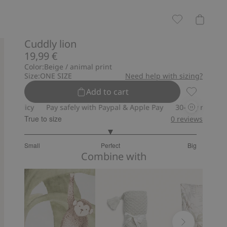
Cuddly lion
19,99 €
Color:
Beige / animal print
Size:
ONE SIZE
Need help with sizing?
Add to cart
Cuddly lion
olicy
Pay safely with Paypal & Apple Pay
30-day return policy
True to size
0
reviews
3
Small
Perfect
Big
out
Based
Combine with
of
on
5
4
votes