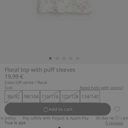
Floral top with puff sleeves
19,99 €
Color:
Off-white / floral
Size:
Need help with sizing?
86/92
98/104
110/116
122/128
134/140
Add to cart
Floral 
policy
Pay safely with Paypal & Apple Pay
30-day return polic
True to size
0
reviews