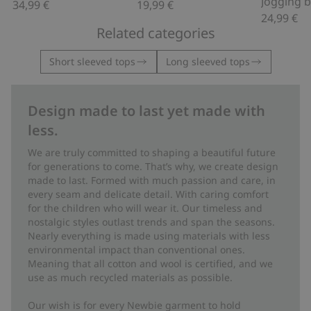
34,99 €
19,99 €
24,99 €
Related categories
Short sleeved tops
Long sleeved tops
Design made to last yet made with
less.
We are truly committed to shaping a beautiful future
for generations to come. That’s why, we create design
made to last. Formed with much passion and care, in
every seam and delicate detail. With caring comfort
for the children who will wear it. Our timeless and
nostalgic styles outlast trends and span the seasons.
Nearly everything is made using materials with less
environmental impact than conventional ones.
Meaning that all cotton and wool is certified, and we
use as much recycled materials as possible.
Our wish is for every Newbie garment to hold