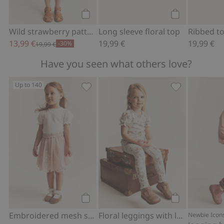
Add to cart
Add to cart
Wild strawberry pattern peplum top
Long sleeve floral top
13,99 €
19,99 €
19,99 €
-30%
19,99 €
Have you seen what others love?
Up to 140
Embroidered mesh skirt, Add to favor
Floral leggings
Add to cart
Add to cart
Embroidered mesh skirt
Floral leggings with lace
Newbie Icon