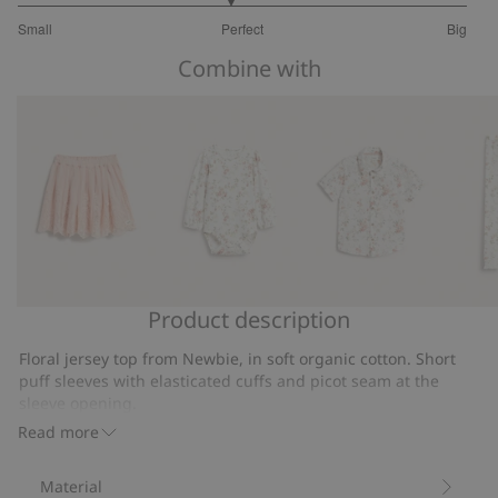
2.888888888888889
Small
Perfect
Big
out
Based
of
Combine with
on
5
18
votes
Product description
Embroidered
Floral
Short
Floral
mesh
long
sleeve
leggin
Floral jersey top from Newbie, in soft organic cotton. Short
skirt
sleeve
floral
with
puff sleeves with elasticated cuffs and picot seam at the
bodysuit
shirt
lace
sleeve opening.
Contains 95% organic cotton.
Read more
Item number
:
859413
Organic cotton- GOTS
Material