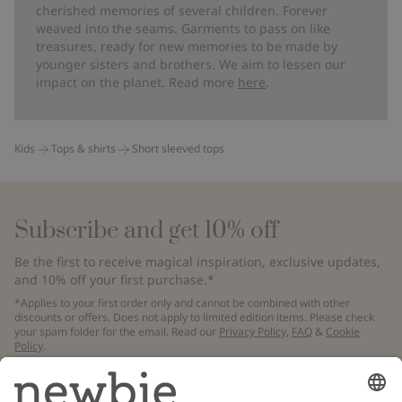
cherished memories of several children. Forever
weaved into the seams. Garments to pass on like
treasures, ready for new memories to be made by
younger sisters and brothers. We aim to lessen our
impact on the planet. Read more
here
.
Kids
Tops & shirts
Short sleeved tops
Subscribe and get 10% off
Be the first to receive magical inspiration, exclusive updates,
and 10% off your first purchase.*
*Applies to your first order only and cannot be combined with other
discounts or offers. Does not apply to limited edition items. Please check
your spam folder for the email. Read our
Privacy Policy
,
FAQ
&
Cookie
Policy
.
Email
Submit