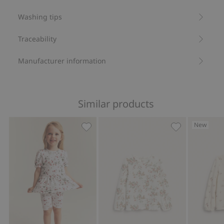
Washing tips
Traceability
Manufacturer information
Similar products
New
Wild strawberry pattern peplum top, A
Long sleeve fl