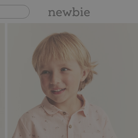
Pay safely with Paypal & Apple Pay
3