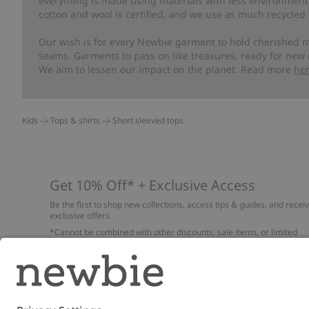
everything is made using materials with less environment
cotton and wool is certified, and we use as much recycled 
Our wish is for every Newbie garment to hold cherished m
seams. Garments to pass on like treasures, ready for new
We aim to lessen our impact on the planet. Read more
he
Kids
Tops & shirts
Short sleeved tops
Get 10% Off* + Exclusive Access
Be the first to shop new collections, access tips & guides, and recei
exclusive offers.
*Cannot be combined with other discounts, sale items, or limited
edition items. Read about our
Privacy Policy
,
FAQ
and
Cookie policy
.
Email
Submi