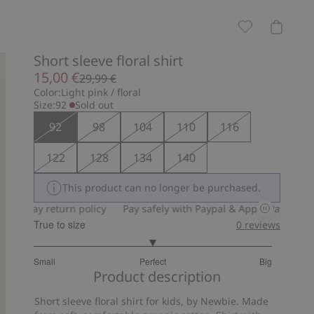
Short sleeve floral shirt
15,00 €
29,99 €
Color:
Light pink / floral
Size:
92
Sold out
92
98
104
110
116
122
128
134
140
This product can no longer be purchased.
0-day return policy
Pay safely with Paypal & Apple Pay
30-day 
True to size
0
reviews
3
Small
Perfect
Big
out
Based
Product description
of
on
5
Short sleeve floral shirt for kids, by Newbie. Made
13