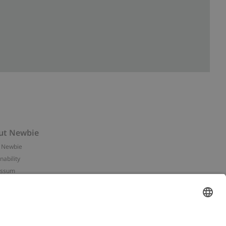
ut Newbie
 Newbie
nability
essum
 assets
NEWBIE
ories