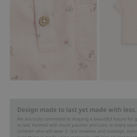
Design made to last yet made with less.
We are truly committed to shaping a beautiful future for
to last. Formed with much passion and care, in every seam 
children who will wear it. Our timeless and nostalgic styl