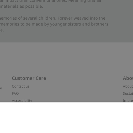
al impact than conventional ones. Meaning that all
materials as possible.
emories of several children. Forever weaved into the
 memories to be made by younger sisters and brothers.
re
.
Customer Care
Abo
Contact us
About
ve
FAQ
Sustai
Accessibility
Impr
Privacy policy
Brand
Terms & conditions
Press
Cookie policy
#YES
t
配送と返品に関するポリシー
Categ