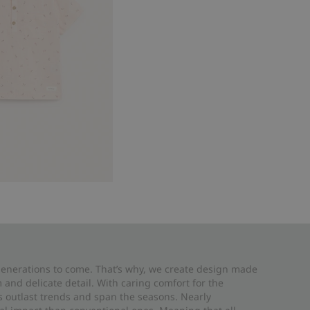
 generations to come. That’s why, we create design made
and delicate detail. With caring comfort for the
es outlast trends and span the seasons. Nearly