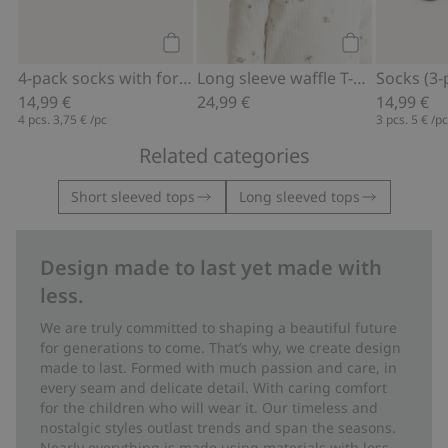
Add to cart
Add to cart
4-pack socks with forest motif
Long sleeve waffle T-shirt
Socks (3-
14,99 €
24,99 €
14,99 €
4 pcs.
3,75 €
/pc
3 pcs.
5 €
/p
Related categories
Short sleeved tops
Long sleeved tops
Design made to last yet made with
less.
We are truly committed to shaping a beautiful future
for generations to come. That’s why, we create design
made to last. Formed with much passion and care, in
every seam and delicate detail. With caring comfort
for the children who will wear it. Our timeless and
nostalgic styles outlast trends and span the seasons.
Nearly everything is made using materials with less