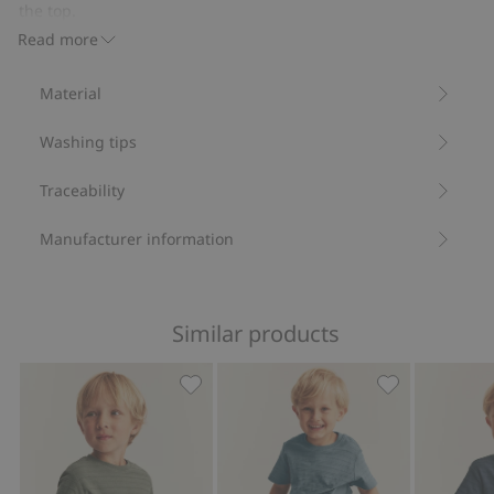
pockets
the top.
Contains 100% organic cotton.
Read more
Item number
:
832444
Organic cotton- GOTS
Material
Washing tips
Traceability
Manufacturer information
Similar products
Textured short sleeve T-shirt, Add to f
Textured short