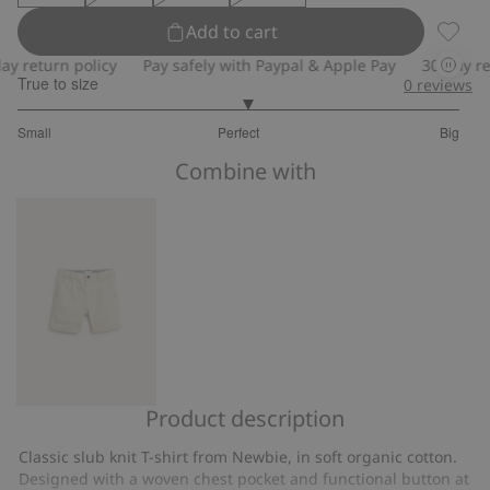
Add to cart
Slub kn
return policy
Pay safely with Paypal & Apple Pay
30-day retur
True to size
0
reviews
3.076923076923077
Small
Perfect
Big
out
Based
of
Combine with
on
5
26
votes
Product description
Woven
shorts
Classic slub knit T-shirt from Newbie, in soft organic cotton.
with
Designed with a woven chest pocket and functional button at