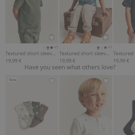
Add to cart
Add to cart
+1
+1
Textured short sleeve T-shirt
Textured short sleeve T-shirt
19,99 €
19,99 €
19,99 €
Have you seen what others love?
New
4-pack socks with forest motif, Add to
Long sleeve wa