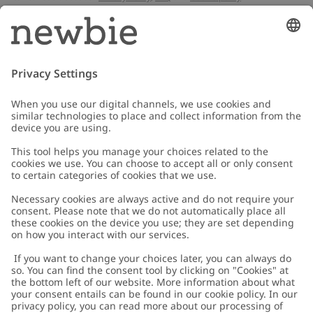
Email
Submit
Customer Care
Contact us
About Newbie
FAQ
About Newbie
Austria
Change location
Accessibility
Sustainability
Cookies
Privacy policy
Impressum