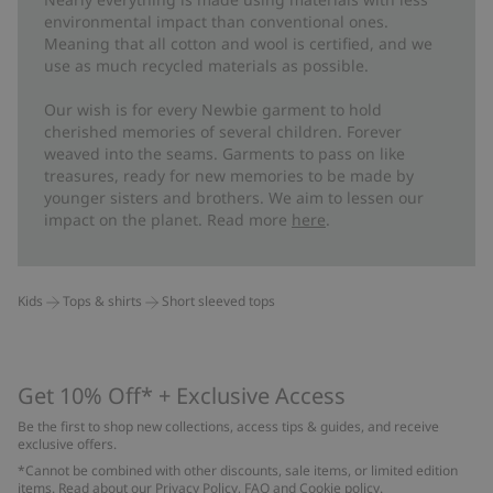
environmental impact than conventional ones.
Meaning that all cotton and wool is certified, and we
use as much recycled materials as possible.
Our wish is for every Newbie garment to hold
cherished memories of several children. Forever
weaved into the seams. Garments to pass on like
treasures, ready for new memories to be made by
younger sisters and brothers. We aim to lessen our
impact on the planet. Read more
here
.
Kids
Tops & shirts
Short sleeved tops
Get 10% Off* + Exclusive Access
Be the first to shop new collections, access tips & guides, and receive
exclusive offers.
*Cannot be combined with other discounts, sale items, or limited edition
items. Read about our
Privacy Policy
,
FAQ
and
Cookie policy
.