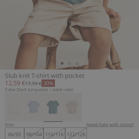
Slub knit T-shirt with pocket
12,59 €
30%
17,99 €
Color:
Dark turquoise / solid color
Size:
Need help with sizing?
86/92
98/104
110/116
122/128