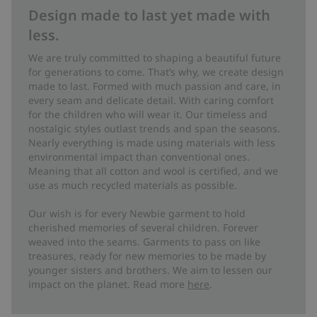
Design made to last yet made with
less.
We are truly committed to shaping a beautiful future
for generations to come. That’s why, we create design
made to last. Formed with much passion and care, in
every seam and delicate detail. With caring comfort
for the children who will wear it. Our timeless and
nostalgic styles outlast trends and span the seasons.
Nearly everything is made using materials with less
environmental impact than conventional ones.
Meaning that all cotton and wool is certified, and we
use as much recycled materials as possible.
Our wish is for every Newbie garment to hold
cherished memories of several children. Forever
weaved into the seams. Garments to pass on like
treasures, ready for new memories to be made by
younger sisters and brothers. We aim to lessen our
impact on the planet. Read more
here
.