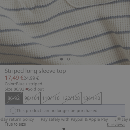
Striped long sleeve top
17,49 €
24,99 €
Color:
Blue / striped
Size:
86/92
Sold out
86/92
98/104
110/116
122/128
134/140
This product can no longer be purchased.
y return policy
Pay safely with Paypal & Apple Pay
30-day ret
True to size
0
reviews