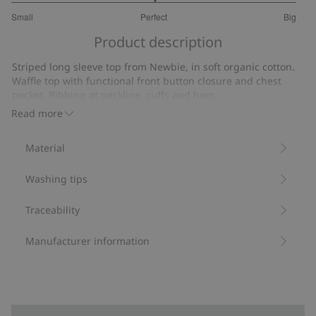
3
Small
Perfect
Big
out
Based
of
Product description
on
5
9
Striped long sleeve top from Newbie, in soft organic cotton.
votes
Waffle top with functional front button closure and chest
pocket. Ribbing at neckline, cuffs and hem.
Contains 95% organic cotton.
Read more
Item number
:
536649
Organic cotton- GOTS
Material
Washing tips
Traceability
Manufacturer information