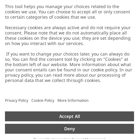
Customer Care
Contact us
About Newbie
FAQ
About Newbie
Austria
Change location
Accessibility
Sustainability
Cookies
Privacy policy
Impressum
Terms & conditions
Brand assets
Cookie policy
Press
配送と返品に関するポリシー
#YESNEWBIE
Size guide
Categories