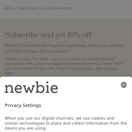
Kids
Tops & shirts
Long sleeved tops
Subscribe and get 10% off
Be the first to receive magical inspiration, exclusive updates,
and 10% off your first purchase.*
*Applies to your first order only and cannot be combined with other
discounts or offers. Does not apply to limited edition items. Please check
your spam folder for the email. Read our
Privacy Policy
,
FAQ
&
Cookie
Policy
.
Email
Submit