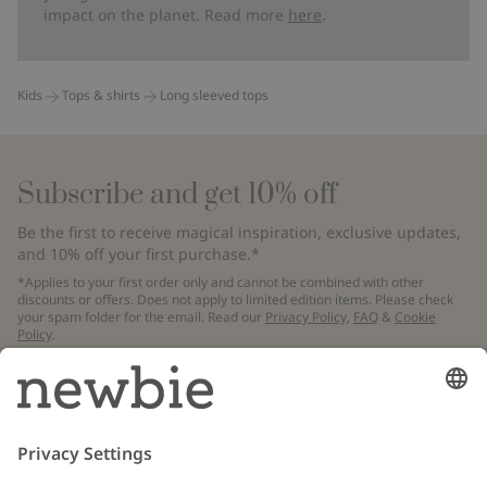
impact on the planet. Read more
here
.
Kids
Tops & shirts
Long sleeved tops
Subscribe and get 10% off
Be the first to receive magical inspiration, exclusive updates,
and 10% off your first purchase.*
*Applies to your first order only and cannot be combined with other
discounts or offers. Does not apply to limited edition items. Please check
your spam folder for the email. Read our
Privacy Policy
,
FAQ
&
Cookie
Policy
.
Email
Submit