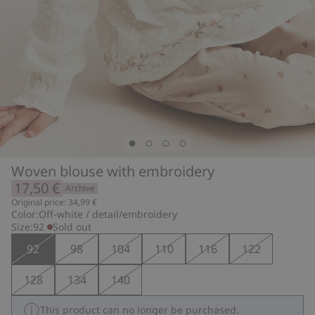
Woven blouse with embroidery
17,50 €
Archive
Original price: 34,99 €
Color:
Off-white / detail/embroidery
Size:
92
Sold out
92
98
104
110
116
122
128
134
140
This product can no longer be purchased.