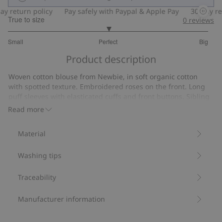
 return policy
Pay safely with Paypal & Apple Pay
30-day retu
True to size
0
reviews
3
Small
Perfect
Big
out
Based
of
Product description
on
5
6
Woven cotton blouse from Newbie, in soft organic cotton
votes
with spotted texture. Embroidered roses on the front. Long
puff sleeves with elasticated cuffs and front buttons. Sibling
outfits available.
Read more
Contains 100% organic cotton.
Item number
:
508184
Material
Organic cotton- GOTS
Washing tips
Traceability
Manufacturer information