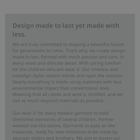
Design made to last yet made with
less.
We are truly committed to shaping a beautiful future
for generations to come. That’s why, we create design
made to last. Formed with much passion and care, in
every seam and delicate detail. With caring comfort
for the children who will wear it. Our timeless and
nostalgic styles outlast trends and span the seasons.
Nearly everything is made using materials with less
environmental impact than conventional ones.
Meaning that all cotton and wool is certified, and we
use as much recycled materials as possible.
Our wish is for every Newbie garment to hold
cherished memories of several children. Forever
weaved into the seams. Garments to pass on like
treasures, ready for new memories to be made by
younger sisters and brothers. We aim to lessen our