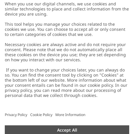
Customer Care
Contact us
About Newbie
FAQ
About Newbie
Austria
Change location
Accessibility
Sustainability
Cookies
Privacy policy
Impressum
Terms & conditions
Brand assets
Cookie policy
Press
配送と返品に関するポリシー
#YESNEWBIE