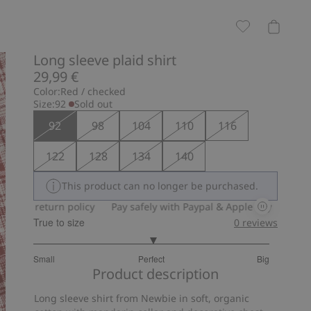
Long sleeve plaid shirt
29,99 €
Color:
Red / checked
Size:
92
Sold out
92
98
104
110
116
122
128
134
140
This product can no longer be purchased.
day return policy
Pay safely with Paypal & Apple Pay
30-day r
True to size
0
reviews
3.035714285714286
Small
Perfect
Big
out
Based
Product description
of
on
5
Long sleeve shirt from Newbie in soft, organic
56