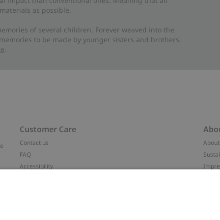
al impact than conventional ones. Meaning that all
materials as possible.
emories of several children. Forever weaved into the
 memories to be made by younger sisters and brothers.
re
.
Customer Care
Abo
Contact us
About
ve
FAQ
Sustai
Accessibility
Impr
Privacy policy
Brand
Terms & conditions
Press
Cookie policy
#YES
t
配送と返品に関するポリシー
Categ