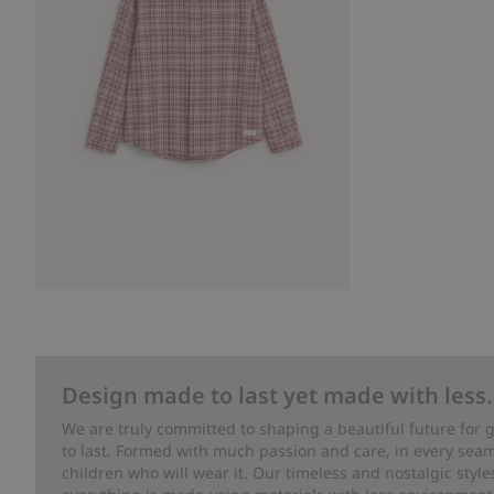
Design made to last yet made with less.
We are truly committed to shaping a beautiful future for
to last. Formed with much passion and care, in every seam 
children who will wear it. Our timeless and nostalgic styl