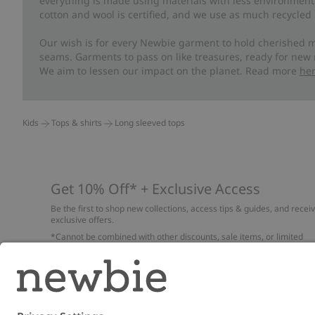
everything is made using materials with less environment
cotton and wool is certified, and we use as much recycled 
Our wish is for every Newbie garment to hold cherished m
seams. Garments to pass on like treasures, ready for new
We aim to lessen our impact on the planet. Read more
he
Kids
Tops & shirts
Long sleeved tops
Get 10% Off* + Exclusive Access
Be the first to shop new collections, access tips & guides, and recei
exclusive offers.
*Cannot be combined with other discounts, sale items, or limited
edition items. Read about our
Privacy Policy
,
FAQ
and
Cookie policy
.
Email
Submi