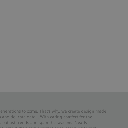
 generations to come. That’s why, we create design made
and delicate detail. With caring comfort for the
es outlast trends and span the seasons. Nearly