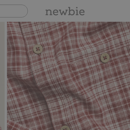
Pay safely with Paypal & Apple Pay
30-