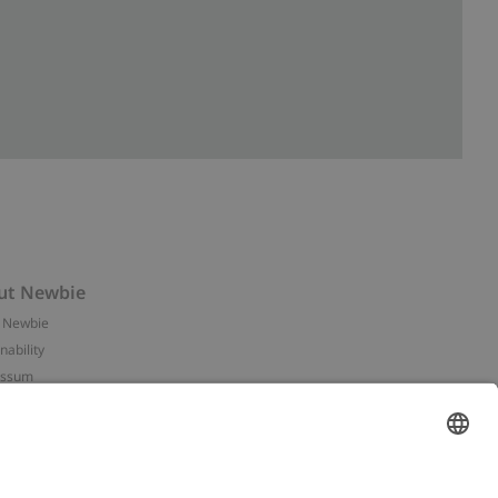
ut Newbie
 Newbie
nability
essum
 assets
NEWBIE
ories