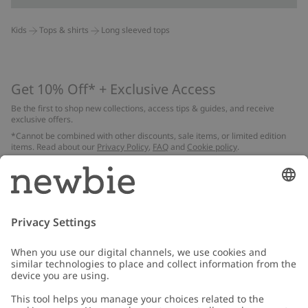
Kids
Tops & shirts
Long sleeved tops
Get 10% Off* + Exclusive Access
Be the first to shop new collections, access tips & guides, and receive
exclusive offers.
*Cannot be combined with other discounts, sale items, or limited edition
items. Read about our
Privacy Policy
,
FAQ
and
Cookie policy
.
Email
Submit