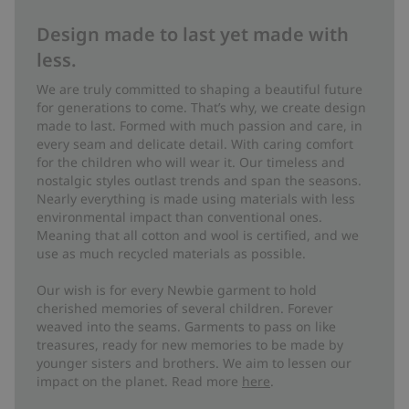
Design made to last yet made with
less.
We are truly committed to shaping a beautiful future
for generations to come. That’s why, we create design
made to last. Formed with much passion and care, in
every seam and delicate detail. With caring comfort
for the children who will wear it. Our timeless and
nostalgic styles outlast trends and span the seasons.
Nearly everything is made using materials with less
environmental impact than conventional ones.
Meaning that all cotton and wool is certified, and we
use as much recycled materials as possible.
Our wish is for every Newbie garment to hold
cherished memories of several children. Forever
weaved into the seams. Garments to pass on like
treasures, ready for new memories to be made by
younger sisters and brothers. We aim to lessen our
impact on the planet. Read more
here
.