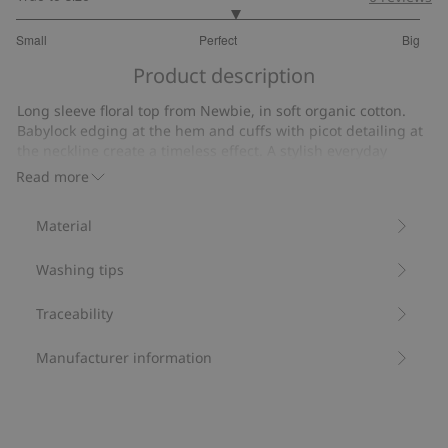
3.166666666666667
Small
Perfect
Big
out
Based
of
Product description
on
5
24
Long sleeve floral top from Newbie, in soft organic cotton.
votes
Babylock edging at the hem and cuffs with picot detailing at
the neckline create a timeless effect. A stylish everyday
favorite with sibling sizes available.
Read more
Contains 95% organic cotton.
Item number
:
482919
Material
Organic cotton- GOTS
Washing tips
Traceability
Manufacturer information