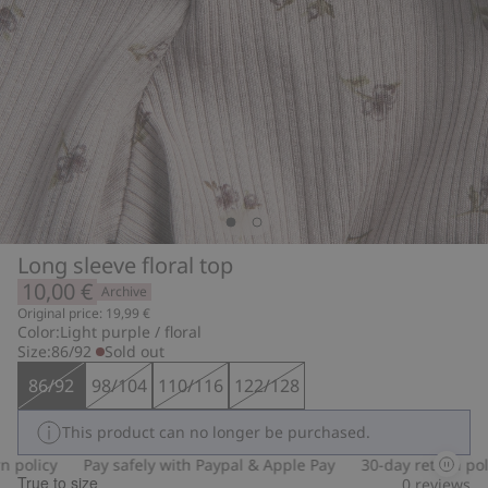
Long sleeve floral top
10,00 €
Archive
Original price: 19,99 €
Color:
Light purple / floral
Size:
86/92
Sold out
86/92
98/104
110/116
122/128
This product can no longer be purchased.
policy
Pay safely with Paypal & Apple Pay
30-day return polic
True to size
0
reviews