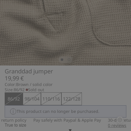
Granddad jumper
19,99 €
Color:
Brown / solid color
Size:
86/92
Sold out
86/92
98/104
110/116
122/128
This product can no longer be purchased.
turn policy
Pay safely with Paypal & Apple Pay
30-day return 
True to size
0
reviews