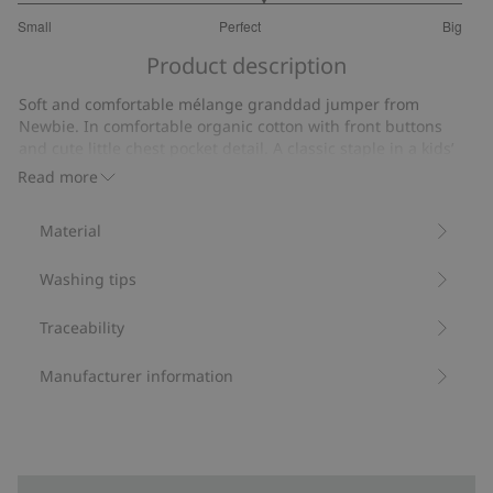
3.207317073170732
Small
Perfect
Big
out
Based
of
Product description
on
5
164
Soft and comfortable mélange granddad jumper from
votes
Newbie. In comfortable organic cotton with front buttons
and cute little chest pocket detail. A classic staple in a kids’
wardrobe with matching sibling sizes available.
Read more
Contains 100% organic cotton.
Item number
:
478685
Material
Organic cotton- GOTS
Washing tips
Traceability
Manufacturer information