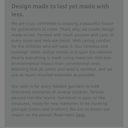
Design made to last yet made with
less.
We are truly committed to shaping a beautiful future
for generations to come. That’s why, we create design
made to last. Formed with much passion and care, in
every seam and delicate detail. With caring comfort
for the children who will wear it. Our timeless and
nostalgic styles outlast trends and span the seasons.
Nearly everything is made using materials with less
environmental impact than conventional ones.
Meaning that all cotton and wool is certified, and we
use as much recycled materials as possible.
Our wish is for every Newbie garment to hold
cherished memories of several children. Forever
weaved into the seams. Garments to pass on like
treasures, ready for new memories to be made by
younger sisters and brothers. We aim to lessen our
impact on the planet. Read more
here
.