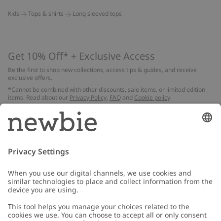
Kids
Tops & shirts
Long sleeved tops
Get 10% Off* + Exclusive Access
Be the first to shop new collections, access tips & guides, and receive
exclusive offers.
*Cannot be combined with other discounts, sale items, or limited edition
items. Read about our
Privacy Policy
,
FAQ
and
Cookie policy
.
Email
Submit
Customer Care