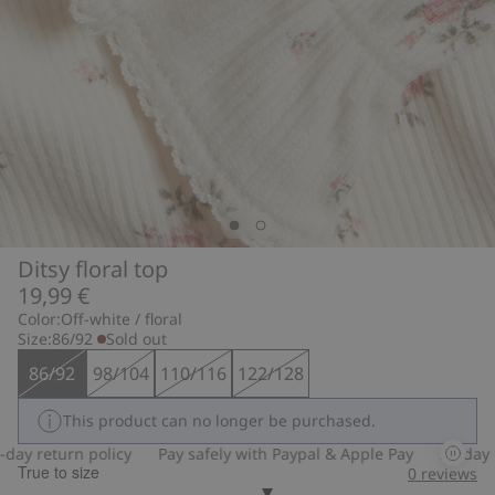
Ditsy floral top
19,99 €
Color:
Off-white / floral
Size:
86/92
Sold out
86/92
98/104
110/116
122/128
This product can no longer be purchased.
y return policy
Pay safely with Paypal & Apple Pay
30-day ret
True to size
0
reviews