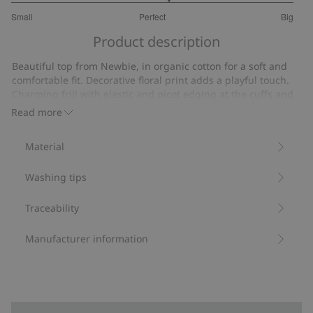
3.222222222222222
Small
Perfect
Big
out
Based
of
Product description
on
5
18
Beautiful top from Newbie, in organic cotton for a soft and
votes
comfortable fit. Decorative floral print adds a playful touch.
Charming frill with elastic and picot edging at the cuffs and
neckline create a charming and intricate look. Cute matching
Read more
sibling outfits available.
Contains 95% organic cotton.
Material
Item number
:
476358
Organic cotton- GOTS
Washing tips
Traceability
Manufacturer information