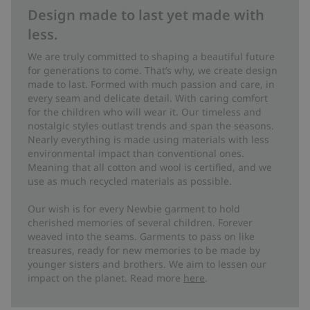
Design made to last yet made with
less.
We are truly committed to shaping a beautiful future
for generations to come. That’s why, we create design
made to last. Formed with much passion and care, in
every seam and delicate detail. With caring comfort
for the children who will wear it. Our timeless and
nostalgic styles outlast trends and span the seasons.
Nearly everything is made using materials with less
environmental impact than conventional ones.
Meaning that all cotton and wool is certified, and we
use as much recycled materials as possible.
Our wish is for every Newbie garment to hold
cherished memories of several children. Forever
weaved into the seams. Garments to pass on like
treasures, ready for new memories to be made by
younger sisters and brothers. We aim to lessen our
impact on the planet. Read more
here
.