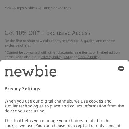
Kids
Tops & shirts
Long sleeved tops
Get 10% Off* + Exclusive Access
Be the first to shop new collections, access tips & guides, and receive
exclusive offers.
*Cannot be combined with other discounts, sale items, or limited edition
items. Read about our
Privacy Policy
,
FAQ
and
Cookie policy
.
Email
Submit
Customer Care