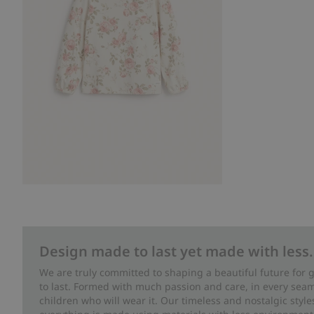
Design made to last yet made with less.
We are truly committed to shaping a beautiful future for
to last. Formed with much passion and care, in every seam 
children who will wear it. Our timeless and nostalgic styl