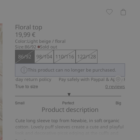
Floral top
19,99 €
Color:
Light beige / floral
Size:
86/92
Sold out
86/92
98/104
110/116
122/128
This product can no longer be purchased.
30-day return policy
Pay safely with Paypal & Apple Pay
30-da
True to size
0
reviews
3.037037037037037
Small
Perfect
Big
out
Based
Product description
of
on
5
Cute long sleeve top from Newbie, in soft organic
54
cotton. Lovely puff sleeves create a cute and playful
votes
look and decorative picot edging at the cuffs and
neckline adds a charming detail. Stylish Newbie