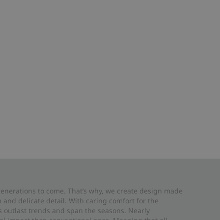
 generations to come. That’s why, we create design made
and delicate detail. With caring comfort for the
es outlast trends and span the seasons. Nearly