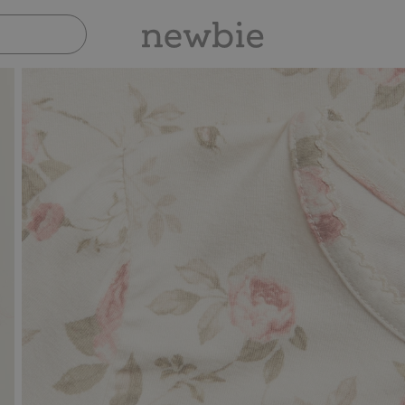
Pay safely with Paypal & Apple Pay