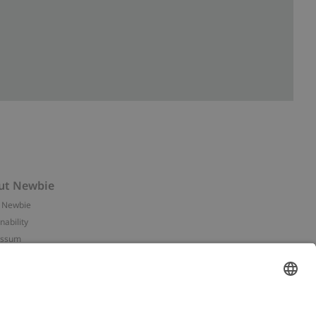
ut Newbie
 Newbie
nability
essum
 assets
NEWBIE
ories