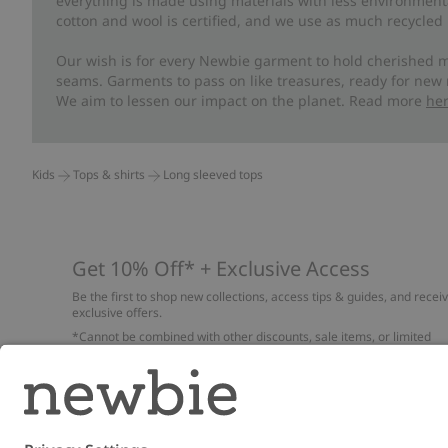
everything is made using materials with less environment
cotton and wool is certified, and we use as much recycled 
Our wish is for every Newbie garment to hold cherished m
seams. Garments to pass on like treasures, ready for new
We aim to lessen our impact on the planet. Read more
he
Kids
Tops & shirts
Long sleeved tops
Get 10% Off* + Exclusive Access
Be the first to shop new collections, access tips & guides, and recei
exclusive offers.
*Cannot be combined with other discounts, sale items, or limited
edition items. Read about our
Privacy Policy
,
FAQ
and
Cookie policy
.
Email
Submi