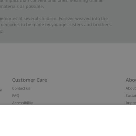
al impact than conventional ones. Meaning that all
materials as possible.
emories of several children. Forever weaved into the
 memories to be made by younger sisters and brothers.
re
.
Customer Care
Abo
Contact us
About
ve
FAQ
Sustai
Accessibility
Impr
Privacy policy
Brand
Terms & conditions
Press
Cookie policy
#YES
t
配送と返品に関するポリシー
Categ