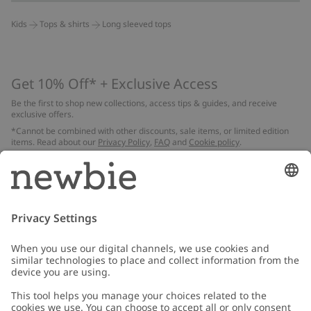
Kids
Tops & shirts
Long sleeved tops
Get 10% Off* + Exclusive Access
Be the first to shop new collections, access tips & guides, and receive
exclusive offers.
*Cannot be combined with other discounts, sale items, or limited edition
items. Read about our
Privacy Policy
,
FAQ
and
Cookie policy
.
Email
Submit