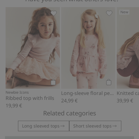
New
Ribbed top with frills, Add to favorites
Long-sleeve fl
Add to cart
Add to cart
Newbie Icons
Long-sleeve floral peplum top
Ribbed top with frills
24,99 €
39,99 €
19,99 €
Related categories
Long sleeved tops
Short sleeved tops