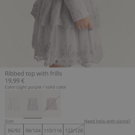
Ribbed top with frills
19,99 €
Color:
Light purple / solid color
Size:
Need help with sizing?
86/92
98/104
110/116
122/128