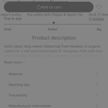
Add to cart
Ribbed 
turn policy
Pay safely with Paypal & Apple Pay
30-day return p
True to size
0
reviews
3.035714285714286
Small
Perfect
Big
out
Based
of
Product description
on
5
112
Solid colour long sleeve ribbed top from Newbie, in organic
votes
cotton for a soft and comfortable fit. Gorgeous frills with lace
edging on the shoulders add a charming, playful touch that
creates a cute look.
Read more
Contains 95% organic cotton.
Item number
:
468884
Material
Organic cotton- GOTS
Washing tips
Traceability
Manufacturer information