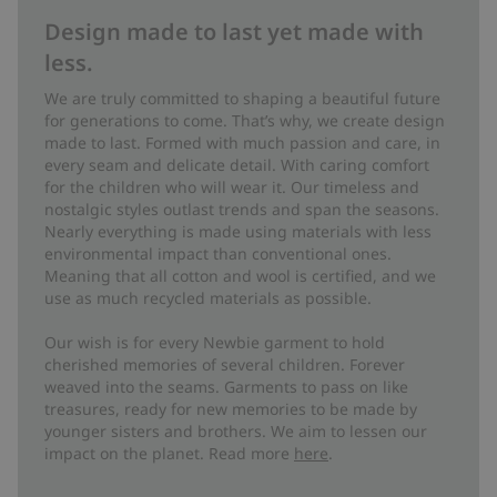
Design made to last yet made with
less.
We are truly committed to shaping a beautiful future
for generations to come. That’s why, we create design
made to last. Formed with much passion and care, in
every seam and delicate detail. With caring comfort
for the children who will wear it. Our timeless and
nostalgic styles outlast trends and span the seasons.
Nearly everything is made using materials with less
environmental impact than conventional ones.
Meaning that all cotton and wool is certified, and we
use as much recycled materials as possible.
Our wish is for every Newbie garment to hold
cherished memories of several children. Forever
weaved into the seams. Garments to pass on like
treasures, ready for new memories to be made by
younger sisters and brothers. We aim to lessen our
impact on the planet. Read more
here
.