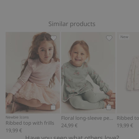
Similar products
New
Ribbed top with frills, Add to favorites
Floral long-sl
Add to cart
Add to cart
Newbie Icons
Floral long-sleeve peplum top
Ribbed top with frills
24,99 €
19,99 €
19,99 €
Have you seen what others love?