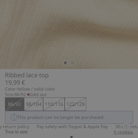
Ribbed lace top
19,99 €
Color:
Yellow / solid color
Size:
86/92
Sold out
86/92
98/104
110/116
122/128
This product can no longer be purchased.
turn policy
Pay safely with Paypal & Apple Pay
30-day return 
True to size
0
reviews