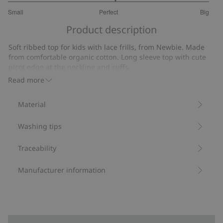
3.125
Small
Perfect
Big
out
Based
of
Product description
on
5
16
Soft ribbed top for kids with lace frills, from Newbie. Made
votes
from comfortable organic cotton. Long sleeve top with cute
picot edge at the neckline and cuffs.
Contains 95% organic cotton.
Read more
Item number
:
420455
Organic cotton- GOTS
Material
Washing tips
Traceability
Manufacturer information