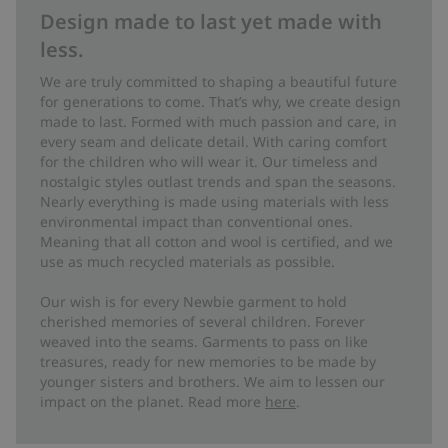
Design made to last yet made with
less.
We are truly committed to shaping a beautiful future
for generations to come. That’s why, we create design
made to last. Formed with much passion and care, in
every seam and delicate detail. With caring comfort
for the children who will wear it. Our timeless and
nostalgic styles outlast trends and span the seasons.
Nearly everything is made using materials with less
environmental impact than conventional ones.
Meaning that all cotton and wool is certified, and we
use as much recycled materials as possible.
Our wish is for every Newbie garment to hold
cherished memories of several children. Forever
weaved into the seams. Garments to pass on like
treasures, ready for new memories to be made by
younger sisters and brothers. We aim to lessen our
impact on the planet. Read more
here
.