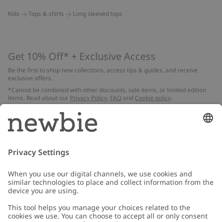
Kids
Tops & shirts
Long sleeved tops
Get 10% Off* + Exclusive Access
Be the first to shop new collections, access tips & guides, and receive
exclusive offers.
*Cannot be combined with other discounts, sale items, or limited edition
items. Read about our
Privacy Policy
,
FAQ
and
Cookie policy
.
Email
Submit
Customer Care