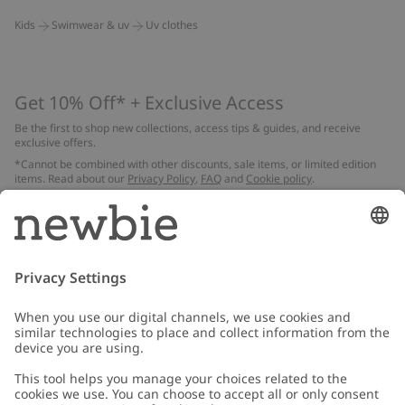
Kids
Swimwear & uv
Uv clothes
Get 10% Off* + Exclusive Access
Be the first to shop new collections, access tips & guides, and receive
exclusive offers.
*Cannot be combined with other discounts, sale items, or limited edition
items. Read about our
Privacy Policy
,
FAQ
and
Cookie policy
.
Email
Submit
Customer Care