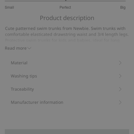
3
Small
Perfect
Big
out
Based
of
Product description
on
5
16
Cute patterned swim trunks from Newbie. Swim trunks with
votes
comfortable elasticated drawstring waist and 3/4 length legs.
Protective swim trunks for kids and babies, ideal for long
days in the sun and on the beach.
Read more
UPF+50UV.
Protection from UVA+UVB.
Material
Contains 82% recycled polyester.
Item number
:
410944
Washing tips
Blended Recycled Polyester
Traceability
Manufacturer information