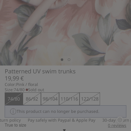
Patterned UV swim trunks
19,99 €
Color:
Pink / floral
Size:
74/80
Sold out
74/80
86/92
98/104
110/116
122/128
This product can no longer be purchased.
n policy
Pay safely with Paypal & Apple Pay
30-day return pol
True to size
0
reviews