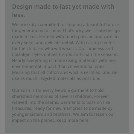
Design made to last yet made with
less.
We are truly committed to shaping a beautiful future
for generations to come. That’s why, we create design
made to last. Formed with much passion and care, in
every seam and delicate detail. With caring comfort
for the children who will wear it. Our timeless and
nostalgic styles outlast trends and span the seasons.
Nearly everything is made using materials with less
environmental impact than conventional ones.
Meaning that all cotton and wool is certified, and we
use as much recycled materials as possible.
Our wish is for every Newbie garment to hold
cherished memories of several children. Forever
weaved into the seams. Garments to pass on like
treasures, ready for new memories to be made by
younger sisters and brothers. We aim to lessen our
impact on the planet. Read more
here
.