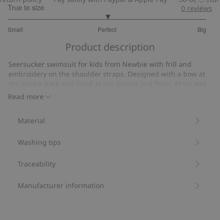
True to size
0
reviews
3
Small
Perfect
Big
out
Based
of
Product description
on
5
1
Seersucker swimsuit for kids from Newbie with frill and
votes
embroidery on the shoulder straps. Designed with a bow at
the centre back and lined at the gusset and front. Mom and
sibling sizes also available.
Read more
Contains 50% recycled polyester.
Item number
:
850727
Material
Washing tips
Traceability
Manufacturer information