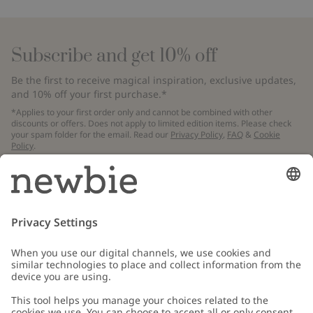
Subscribe and get 10% off
Be the first to receive magical inspiration, exclusive updates,
and 10% off your first purchase.*
*Applies to your first order only and cannot be combined with other
discounts or offers. Does not apply to limited edition items. Please check
your spam folder for the email. Read our
Privacy Policy
,
FAQ
&
Cookie
Policy
.
Email
Submit