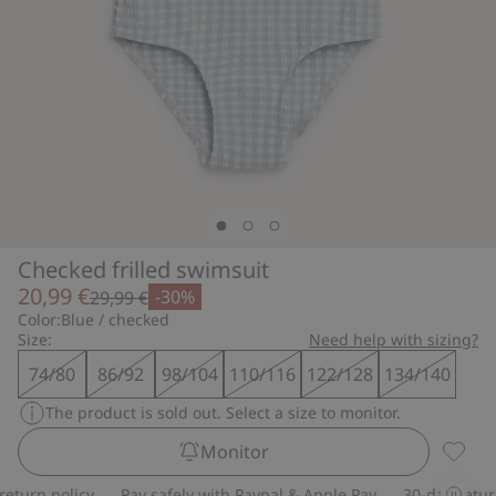
Checked frilled swimsuit
20,99 €
-30%
29,99 €
Color:
Blue / checked
Size:
Need help with sizing?
74/80
86/92
98/104
110/116
122/128
134/140
The product is sold out. Select a size to monitor.
Monitor
Checke
turn policy
Pay safely with Paypal & Apple Pay
30-day return p