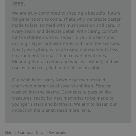
less.
We are truly committed to shaping a beautiful future
for generations to come. That’s why, we create design
made to last. Formed with much passion and care, in
every seam and delicate detail. With caring comfort
for the children who will wear it. Our timeless and
nostalgic styles outlast trends and span the seasons.
Nearly everything is made using materials with less
environmental impact than conventional ones.
Meaning that all cotton and wool is certified, and we
use as much recycled materials as possible.
Our wish is for every Newbie garment to hold
cherished memories of several children. Forever
weaved into the seams. Garments to pass on like
treasures, ready for new memories to be made by
younger sisters and brothers. We aim to lessen our
impact on the planet. Read more
here
.
Kids
Swimwear & uv
Swimsuits