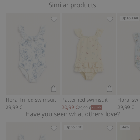
Similar products
Up to 140
Floral frilled swimsuit, Add to favorite
Patterned swim
Add to cart
Add to cart
Floral frilled swimsuit
Patterned swimsuit
29,99 €
20,99 €
29,99 €
-30%
29,99 €
Have you seen what others love?
Up to 140
New
Floral frilled swimsuit, Add to favorite
Floral swimsui