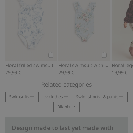
Add to cart
Add to cart
Floral frilled swimsuit
Floral swimsuit with bow
29,99 €
29,99 €
19,99 €
Related categories
Swimsuits
Uv clothes
Swim shorts- & pants
Bikinis
Design made to last yet made with