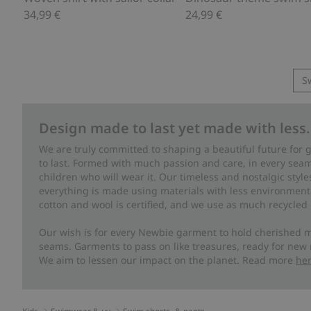
34,99 €
24,99 €
S
Design made to last yet made with less.
We are truly committed to shaping a beautiful future for
to last. Formed with much passion and care, in every seam 
children who will wear it. Our timeless and nostalgic styl
everything is made using materials with less environment
cotton and wool is certified, and we use as much recycled 
Our wish is for every Newbie garment to hold cherished m
seams. Garments to pass on like treasures, ready for new
We aim to lessen our impact on the planet. Read more
he