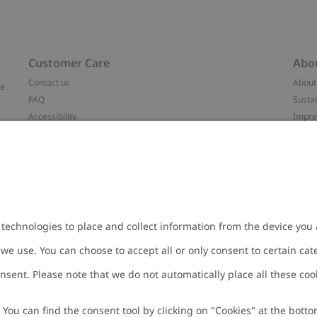
Customer Care
Abo
Contact us
About
ve
FAQ
Sustai
Accessibility
Impr
Privacy policy
Brand
Terms & conditions
Press
Cookie policy
#YES
t
配送と返品に関するポリシー
Categ
Size guide
Work 
Withdraw from your purchase