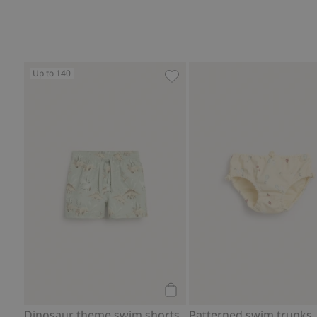
Up to 140
Dinosaur theme swim shorts,
Add to cart
Dinosaur theme swim shorts
Patterned swim trunks