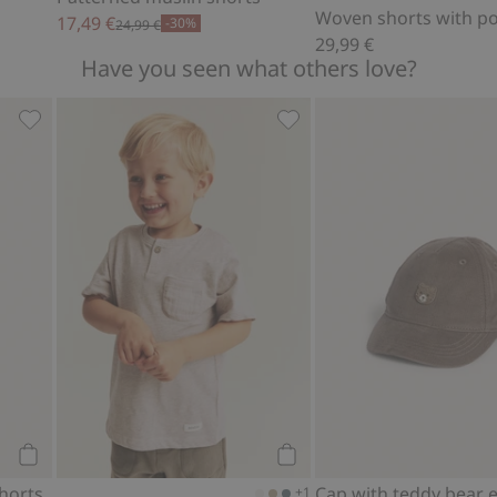
Woven shorts with p
17,49 €
-30%
24,99 €
29,99 €
Have you seen what others love?
, Add to favorites
Dinosaur theme swim shorts, Add to favorites
Slub knit T-shirt with pock
Add to cart
Add to cart
horts
+1