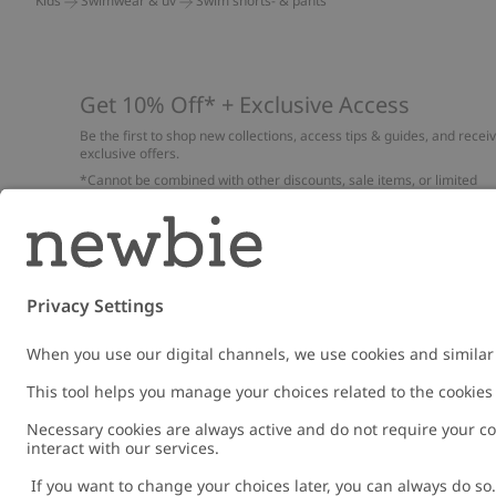
Kids
Swimwear & uv
Swim shorts- & pants
Get 10% Off* + Exclusive Access
Be the first to shop new collections, access tips & guides, and recei
exclusive offers.
*Cannot be combined with other discounts, sale items, or limited
edition items. Read about our
Privacy Policy
,
FAQ
and
Cookie policy
.
Email
Submi
Austria
Change location
Cookies