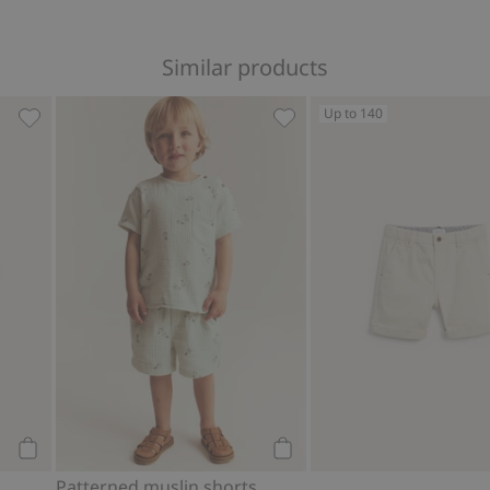
Similar products
Up to 140
 Add to favorites
Patterned swim trunks, Add to favorites
Patterned muslin shorts, A
Add to cart
Add to cart
Patterned muslin shorts