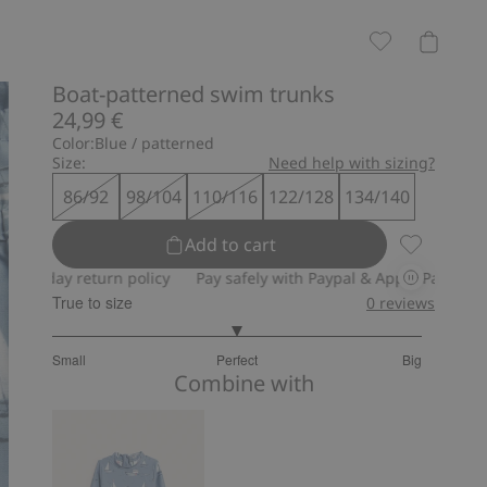
Boat-patterned swim trunks
24,99 €
Color:
Blue / patterned
Size:
Need help with sizing?
86/92
98/104
110/116
122/128
134/140
Add to cart
Boat-patte
day return policy
Pay safely with Paypal & Apple Pay
30-day r
True to size
0
reviews
3
Small
Perfect
Big
out
Based
Combine with
of
on
5
2
votes