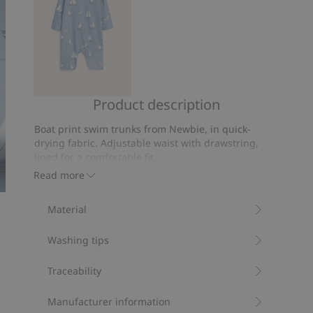
Product description
Boat
pattern
Boat print swim trunks from Newbie, in quick-
UV
drying fabric. Adjustable waist with drawstring,
suit
lined for a comfortable fit.
Contains 100% recycled polyester.
Read more
Item number
:
851261
Recycled polyester
Material
Washing tips
Traceability
Manufacturer information