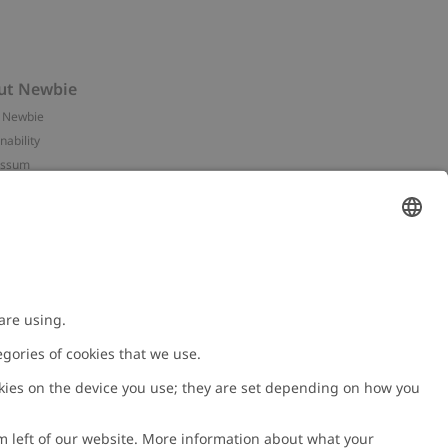
ut Newbie
 Newbie
nability
essum
 assets
NEWBIE
ories
with us