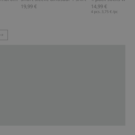
19,99 €
14,99 €
4 pcs.
3,75 €
/pc