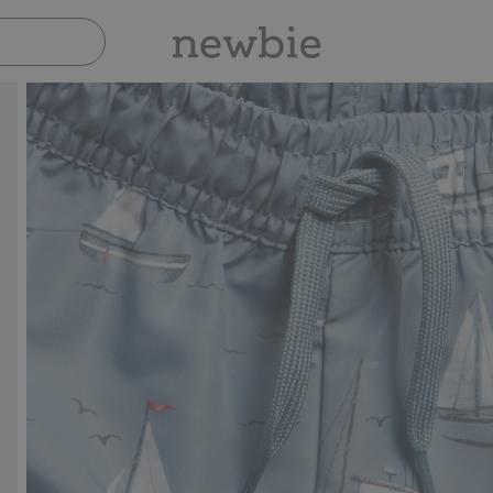
Pay safely with Paypal & Apple Pay
30-