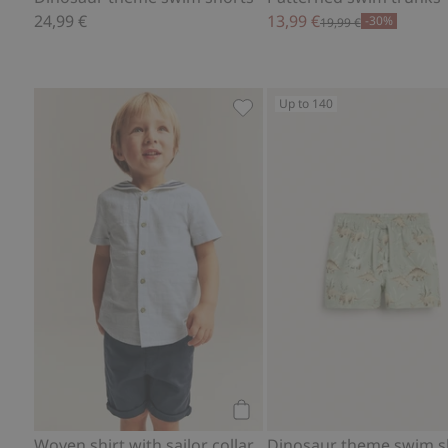
24,99 €
13,99 €
-30%
19,99 €
Up to 140
Woven shirt with sailor collar
Add to cart
Woven shirt with sailor collar
Dinosaur theme swim s