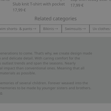
Slub knit T-shirt with pocket
17,99 €
17,99 €
Related categories
wim shorts- & pants
Bikinis
Swimsuits
Uv clothes
 generations to come. That’s why, we create design made
and delicate detail. With caring comfort for the
es outlast trends and span the seasons. Nearly
al impact than conventional ones. Meaning that all
materials as possible.
emories of several children. Forever weaved into the
 memories to be made by younger sisters and brothers.
re
.