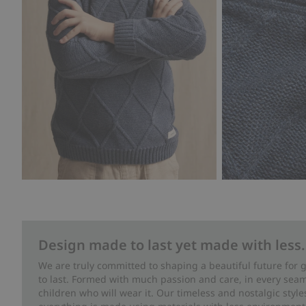
Design made to last yet made with less.
We are truly committed to shaping a beautiful future for
to last. Formed with much passion and care, in every seam 
children who will wear it. Our timeless and nostalgic styl