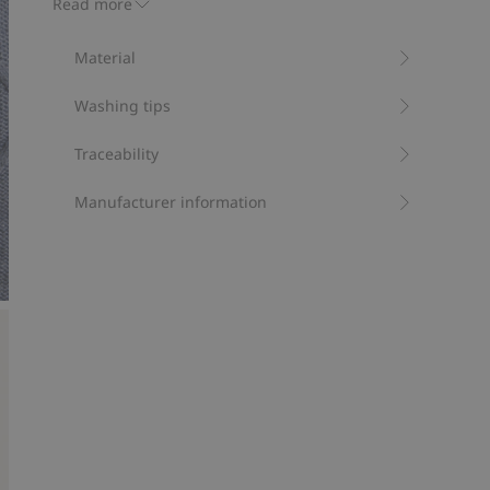
Read more
and hem. A warm jumper for chilly days.
Contains 100% organic cotton.
Material
Item number
:
398743
Organic cotton- GOTS
Washing tips
Traceability
Manufacturer information