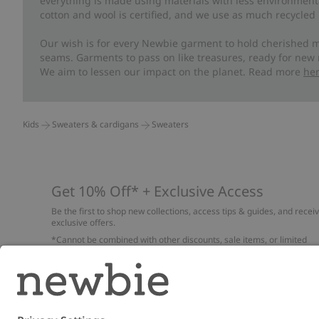
everything is made using materials with less environment
cotton and wool is certified, and we use as much recycled 
Our wish is for every Newbie garment to hold cherished m
seams. Garments to pass on like treasures, ready for new
We aim to lessen our impact on the planet. Read more
he
Kids
Sweaters & cardigans
Sweaters
Get 10% Off* + Exclusive Access
Be the first to shop new collections, access tips & guides, and recei
exclusive offers.
*Cannot be combined with other discounts, sale items, or limited
edition items. Read about our
Privacy Policy
,
FAQ
and
Cookie policy
.
Email
Submi