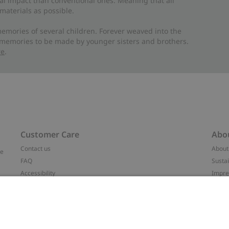
al impact than conventional ones. Meaning that all
materials as possible.
emories of several children. Forever weaved into the
 memories to be made by younger sisters and brothers.
re
.
Customer Care
Abo
Contact us
About
ve
FAQ
Sustai
Accessibility
Impr
Privacy policy
Brand
Terms & conditions
Press
Cookie policy
#YES
t
配送と返品に関するポリシー
Categ