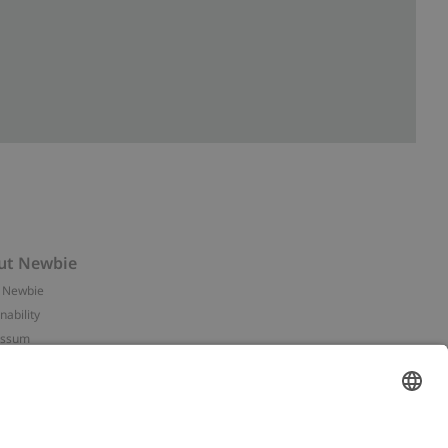
ut Newbie
 Newbie
nability
essum
 assets
NEWBIE
ories