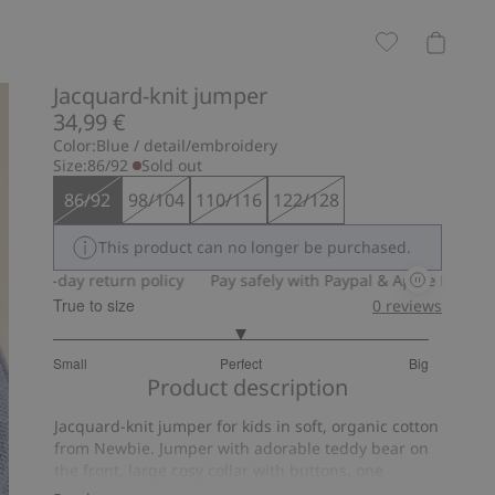
Jacquard-knit jumper
34,99 €
Color:
Blue / detail/embroidery
Size:
86/92
Sold out
86/92
98/104
110/116
122/128
This product can no longer be purchased.
0-day return policy
Pay safely with Paypal & Apple Pay
30-day
True to size
0
reviews
3
Small
Perfect
Big
out
Based
Product description
of
on
5
Jacquard-knit jumper for kids in soft, organic cotton
3
from Newbie. Jumper with adorable teddy bear on
votes
the front, large cosy collar with buttons, one
functional and one decorative, and ribbing at cuffs