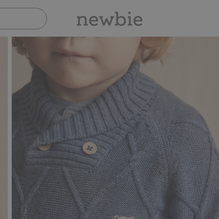
Pay safely with Paypal & Apple Pay
3