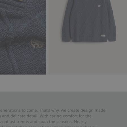
 generations to come. That’s why, we create design made
and delicate detail. With caring comfort for the
es outlast trends and span the seasons. Nearly