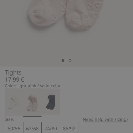
Tights
17,99 €
Color:
Light pink / solid color
Size:
Need help with sizing?
50/56
62/68
74/80
86/92