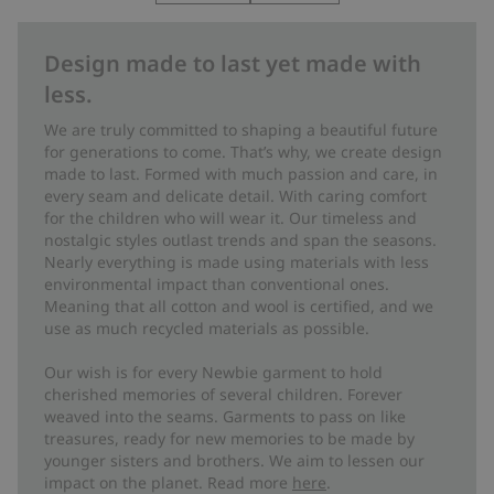
Design made to last yet made with
less.
We are truly committed to shaping a beautiful future
for generations to come. That’s why, we create design
made to last. Formed with much passion and care, in
every seam and delicate detail. With caring comfort
for the children who will wear it. Our timeless and
nostalgic styles outlast trends and span the seasons.
Nearly everything is made using materials with less
environmental impact than conventional ones.
Meaning that all cotton and wool is certified, and we
use as much recycled materials as possible.
Our wish is for every Newbie garment to hold
cherished memories of several children. Forever
weaved into the seams. Garments to pass on like
treasures, ready for new memories to be made by
younger sisters and brothers. We aim to lessen our
impact on the planet. Read more
here
.