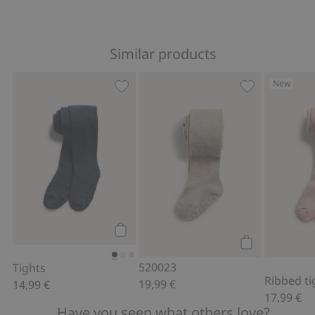
Similar products
New
Tights, Add to favorites
520023, Add to
Add to cart
Add to cart
520023
Tights
Ribbed ti
19,99 €
14,99 €
17,99 €
Have you seen what others love?