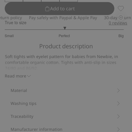
Add to cart
Tights
rn policy
Pay safely with Paypal & Apple Pay
30-day return po
True to size
0
reviews
3
Small
Perfect
Big
out
Based
of
Product description
on
5
12
Soft tights with eyelet pattern for babies from Newbie, in
votes
comfortable organic cotton. Tights with anti-slip in sizes
74/80 and 86/92.
Contains 78% organic cotton.
Read more
Item number
:
863563
Material
Washing tips
Traceability
Manufacturer information