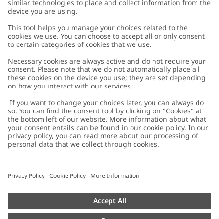
Customer Care
Contact us
About Newbie
FAQ
About Newbie
Austria
Change location
Accessibility
Sustainability
Cookies
Privacy policy
Impressum
Terms & conditions
Brand assets
Cookie policy
Press
配送と返品に関するポリシー
#YESNEWBIE
Size guide
Categories