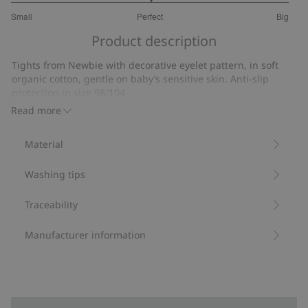
3
Small
Perfect
Big
out
Based
of
Product description
on
5
9
Tights from Newbie with decorative eyelet pattern, in soft
votes
organic cotton, gentle on baby’s sensitive skin. Anti-slip
protection in size 98/104.
Contain 82% organic cotton.
Read more
Item number
:
537639
Material
Washing tips
Traceability
Manufacturer information