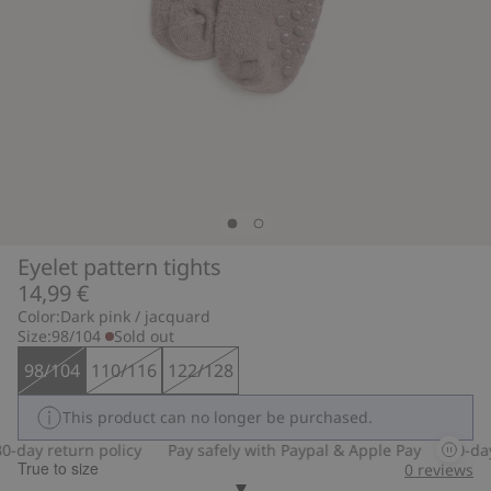
Eyelet pattern tights
14,99 €
Color:
Dark pink / jacquard
Size:
98/104
Sold out
98/104
110/116
122/128
This product can no longer be purchased.
-day return policy
Pay safely with Paypal & Apple Pay
30-day 
True to size
0
reviews