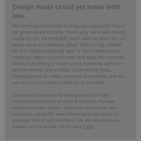
Design made to last yet made with
less.
We are truly committed to shaping a beautiful future
for generations to come. That’s why, we create design
made to last. Formed with much passion and care, in
every seam and delicate detail. With caring comfort
for the children who will wear it. Our timeless and
nostalgic styles outlast trends and span the seasons.
Nearly everything is made using materials with less
environmental impact than conventional ones.
Meaning that all cotton and wool is certified, and we
use as much recycled materials as possible.
Our wish is for every Newbie garment to hold
cherished memories of several children. Forever
weaved into the seams. Garments to pass on like
treasures, ready for new memories to be made by
younger sisters and brothers. We aim to lessen our
impact on the planet. Read more
here
.