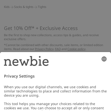
Kids
Socks & tights
Tights
Get 10% Off* + Exclusive Access
Be the first to shop new collections, access tips & guides, and receive
exclusive offers.
*Cannot be combined with other discounts, sale items, or limited edition
items. Read about our
Privacy Policy
,
FAQ
and
Cookie policy
.
Email
Submit
Customer Care