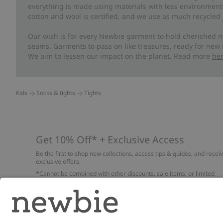
everything is made using materials with less environment
cotton and wool is certified, and we use as much recycled 
Our wish is for every Newbie garment to hold cherished m
seams. Garments to pass on like treasures, ready for new
We aim to lessen our impact on the planet. Read more
he
Kids
Socks & tights
Tights
Get 10% Off* + Exclusive Access
Be the first to shop new collections, access tips & guides, and recei
exclusive offers.
*Cannot be combined with other discounts, sale items, or limited
edition items. Read about our
Privacy Policy
,
FAQ
and
Cookie policy
.
Email
Submi