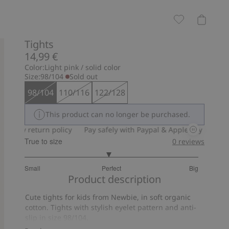
Tights
14,99 €
Color:
Light pink / solid color
Size:
98/104
Sold out
98/104
110/116
122/128
This product can no longer be purchased.
day return policy
Pay safely with Paypal & Apple Pay
30-day r
True to size
0
reviews
2.939393939393939
Small
Perfect
Big
out
Based
Product description
of
on
5
Cute tights for kids from Newbie, in soft organic
33
cotton. Tights with stylish eyelet pattern and anti-
votes
slip in size 98/104.
Contains 78% organic cotton.