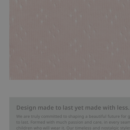
Design made to last yet made with less.
We are truly committed to shaping a beautiful future for
to last. Formed with much passion and care, in every seam 
children who will wear it. Our timeless and nostalgic styl