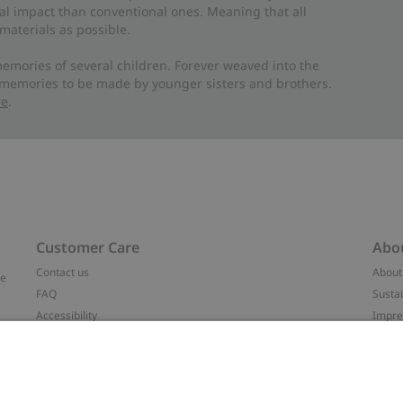
al impact than conventional ones. Meaning that all
materials as possible.
emories of several children. Forever weaved into the
 memories to be made by younger sisters and brothers.
re
.
Customer Care
Abo
Contact us
About
ve
FAQ
Sustai
Accessibility
Impr
Privacy policy
Brand
Terms & conditions
Press
Cookie policy
#YES
t
配送と返品に関するポリシー
Categ