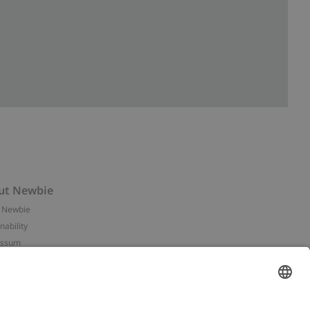
ut Newbie
 Newbie
nability
essum
 assets
NEWBIE
ories