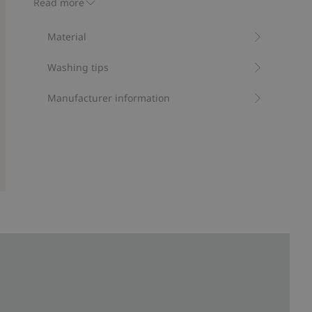
Read more
Item number
:
473231
Material
Washing tips
Manufacturer information