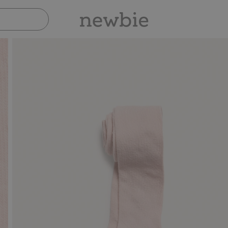
Pay safely with Paypal & Apple Pay
30-