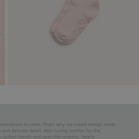
 generations to come. That’s why, we create design made
and delicate detail. With caring comfort for the
es outlast trends and span the seasons. Nearly