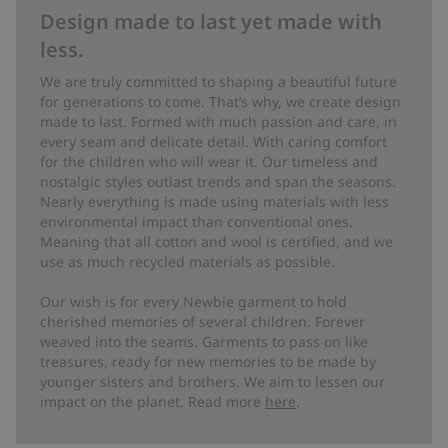
Design made to last yet made with
less.
We are truly committed to shaping a beautiful future
for generations to come. That’s why, we create design
made to last. Formed with much passion and care, in
every seam and delicate detail. With caring comfort
for the children who will wear it. Our timeless and
nostalgic styles outlast trends and span the seasons.
Nearly everything is made using materials with less
environmental impact than conventional ones.
Meaning that all cotton and wool is certified, and we
use as much recycled materials as possible.
Our wish is for every Newbie garment to hold
cherished memories of several children. Forever
weaved into the seams. Garments to pass on like
treasures, ready for new memories to be made by
younger sisters and brothers. We aim to lessen our
impact on the planet. Read more
here
.