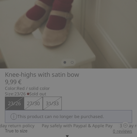
Knee-highs with satin bow
9,99 €
Color:
Red / solid color
Size:
23/26
Sold out
23/26
27/30
31/33
This product can no longer be purchased.
y return policy
Pay safely with Paypal & Apple Pay
30-day ret
True to size
0
reviews