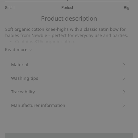
3
Small
Perfect
Big
out
Based
of
Product description
on
5
22
Soft organic cotton knee-highs with a classic satin bow for
votes
babies from Newbie – perfect for everyday use and parties.
Contains 81% organic cotton.
Item number
:
853770
Read more
Made with Organic Cotton - GOTS
Material
Washing tips
Traceability
Manufacturer information