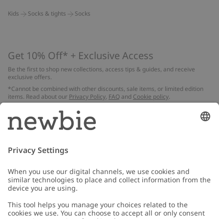
Kids
Socks & tights
Socks
Get 10% Off* + Exclusive Access
Be the first to shop new collections, access tips & guides, and receive
exclusive offers.
*Cannot be combined with other discounts, sale items, or limited edition
items. Read about our
Privacy Policy
,
FAQ
and
Cookie policy
.
Email
Submit
Customer Care