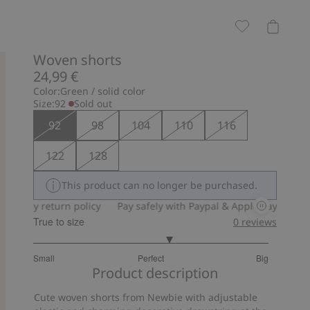
Woven shorts
24,99 €
Color:
Green / solid color
Size:
92
Sold out
92
98
104
110
116
122
128
This product can no longer be purchased.
-day return policy
Pay safely with Paypal & Apple Pay
30-day 
True to size
0
reviews
3.324324324324324
Small
Perfect
Big
out
Based
Product description
of
on
5
Cute woven shorts from Newbie with adjustable
37