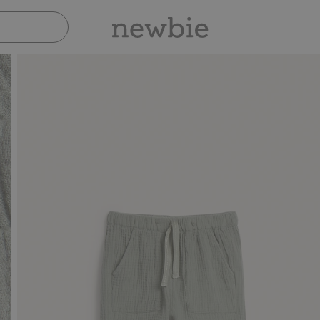
Pay safely with Paypal & Apple Pay
30