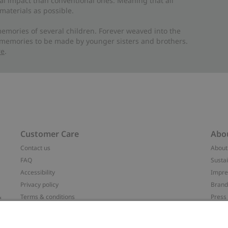
al impact than conventional ones. Meaning that all
materials as possible.
emories of several children. Forever weaved into the
 memories to be made by younger sisters and brothers.
re
.
Customer Care
Abo
Contact us
About
FAQ
Sustai
Accessibility
Impr
Privacy policy
Brand
&
Terms & conditions
Press
Cookie policy
#YES
配送と返品に関するポリシー
Categ