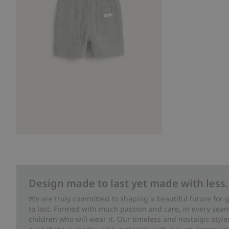
Design made to last yet made with less.
We are truly committed to shaping a beautiful future for
to last. Formed with much passion and care, in every seam 
children who will wear it. Our timeless and nostalgic styl