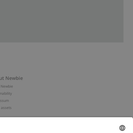
ut Newbie
 Newbie
nability
essum
 assets
NEWBIE
ories