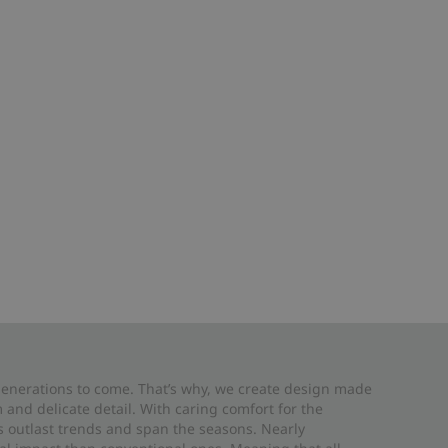
 generations to come. That’s why, we create design made
and delicate detail. With caring comfort for the
es outlast trends and span the seasons. Nearly