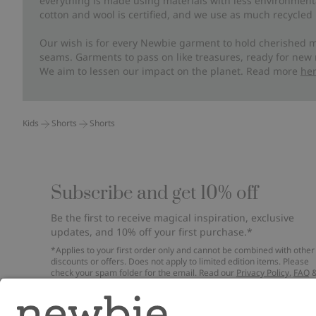
everything is made using materials with less environment
cotton and wool is certified, and we use as much recycled 
Our wish is for every Newbie garment to hold cherished m
seams. Garments to pass on like treasures, ready for new
We aim to lessen our impact on the planet. Read more
he
Kids
Shorts
Shorts
Subscribe and get 10% off
Be the first to receive magical inspiration, exclusive
updates, and 10% off your first purchase.*
*Applies to your first order only and cannot be combined with other
discounts or offers. Does not apply to limited edition items. Please
check your spam folder for the email. Read our
Privacy Policy
,
FAQ
Cookie Policy
.