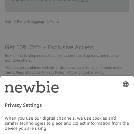
Kids
Pants & leggings
Pants
Get 10% Off* + Exclusive Access
Be the first to shop new collections, access tips & guides, and receive
exclusive offers.
*Cannot be combined with other discounts, sale items, or limited edition
items. Read about our
Privacy Policy
,
FAQ
and
Cookie policy
.
Email
Submit