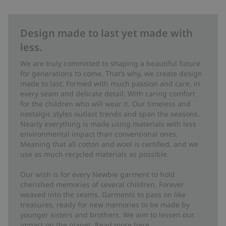
Design made to last yet made with
less.
We are truly committed to shaping a beautiful future
for generations to come. That’s why, we create design
made to last. Formed with much passion and care, in
every seam and delicate detail. With caring comfort
for the children who will wear it. Our timeless and
nostalgic styles outlast trends and span the seasons.
Nearly everything is made using materials with less
environmental impact than conventional ones.
Meaning that all cotton and wool is certified, and we
use as much recycled materials as possible.
Our wish is for every Newbie garment to hold
cherished memories of several children. Forever
weaved into the seams. Garments to pass on like
treasures, ready for new memories to be made by
younger sisters and brothers. We aim to lessen our
impact on the planet. Read more
here
.