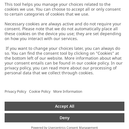
Customer Care
Contact us
About Newbie
FAQ
About Newbie
Austria
Change location
Accessibility
Sustainability
Cookies
Privacy policy
Impressum
Terms & conditions
Brand assets
Cookie policy
Press
配送と返品に関するポリシー
#YESNEWBIE
Size guide
Categories
Withdraw from your purchase