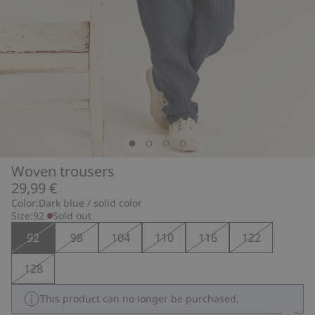
Woven trousers
29,99 €
Color:
Dark blue / solid color
Size:
92
Sold out
92
98
104
110
116
122
128
This product can no longer be purchased.