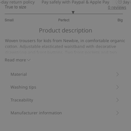
ay return policy
Pay safely with Paypal & Apple Pay
30-day re
True to size
0
reviews
3.307692307692307
Small
Perfect
Big
out
Based
of
Product description
on
5
39
Woven trousers for kids from Newbie, in comfortable organic
votes
cotton. Adjustable elasticated waistband with decorative
drawstring and front buttons. Two front pockets and two
back pockets, roll-up trouser legs. Matching shirt and stylish
Read more
sibling outfits available.
Made from 100% organic cotton.
Material
Item number
:
432633
Organic cotton- GOTS
Washing tips
Traceability
Manufacturer information