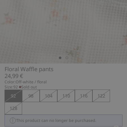
Floral Waffle pants
24,99 €
Color:
Off-white / floral
Size:
92
Sold out
92
98
104
110
116
122
128
This product can no longer be purchased.