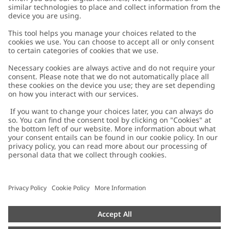
Customer Care
Contact us
About Newbie
FAQ
About Newbie
Austria
Change location
Accessibility
Sustainability
Cookies
Privacy policy
Impressum
Terms & conditions
Brand assets
Cookie policy
Press
配送と返品に関するポリシー
#YESNEWBIE