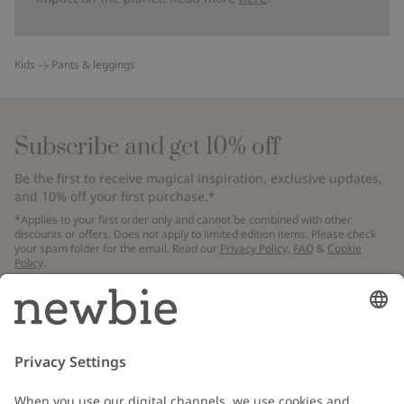
Kids
Pants & leggings
Subscribe and get 10% off
Be the first to receive magical inspiration, exclusive updates,
and 10% off your first purchase.*
*Applies to your first order only and cannot be combined with other
discounts or offers. Does not apply to limited edition items. Please check
your spam folder for the email. Read our
Privacy Policy
,
FAQ
&
Cookie
Policy
.
Email
Submit