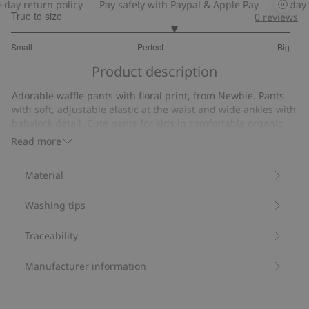
y return policy
Pay safely with Paypal & Apple Pay
30-day ret
True to size
0
reviews
3.333333333333333
Small
Perfect
Big
out
Based
of
Product description
on
5
6
Adorable waffle pants with floral print, from Newbie. Pants
votes
with soft, adjustable elastic at the waist and wide ankles with
babylock detail. Cute pants for kids in comfortable organic
cotton.
Read more
Made from 100% organic cotton.
Item number
:
448837
Material
Organic cotton- GOTS
Washing tips
Traceability
Manufacturer information