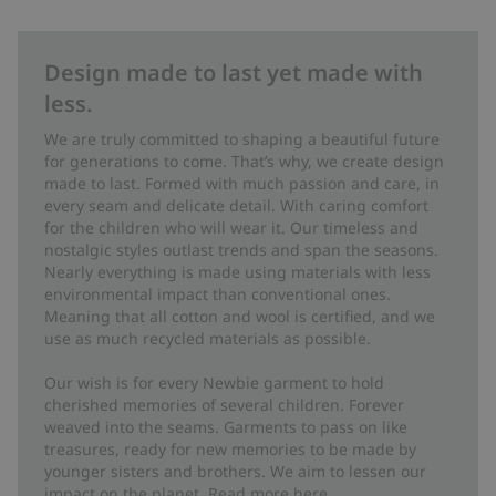
Design made to last yet made with
less.
We are truly committed to shaping a beautiful future
for generations to come. That’s why, we create design
made to last. Formed with much passion and care, in
every seam and delicate detail. With caring comfort
for the children who will wear it. Our timeless and
nostalgic styles outlast trends and span the seasons.
Nearly everything is made using materials with less
environmental impact than conventional ones.
Meaning that all cotton and wool is certified, and we
use as much recycled materials as possible.
Our wish is for every Newbie garment to hold
cherished memories of several children. Forever
weaved into the seams. Garments to pass on like
treasures, ready for new memories to be made by
younger sisters and brothers. We aim to lessen our
impact on the planet. Read more
here
.