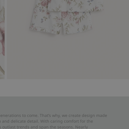
 generations to come. That’s why, we create design made
and delicate detail. With caring comfort for the
es outlast trends and span the seasons. Nearly