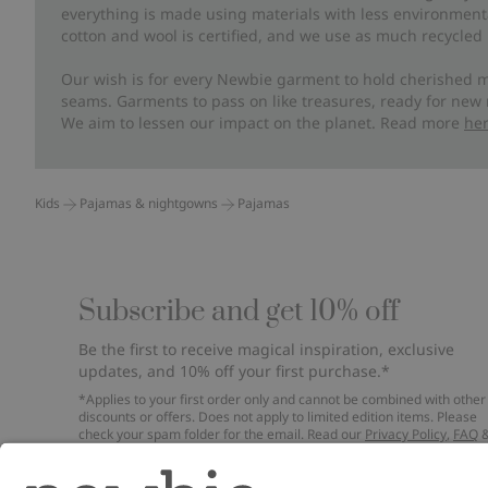
everything is made using materials with less environment
cotton and wool is certified, and we use as much recycled 
Our wish is for every Newbie garment to hold cherished m
seams. Garments to pass on like treasures, ready for new
We aim to lessen our impact on the planet. Read more
he
Kids
Pajamas & nightgowns
Pajamas
Subscribe and get 10% off
Be the first to receive magical inspiration, exclusive
updates, and 10% off your first purchase.*
*Applies to your first order only and cannot be combined with other
discounts or offers. Does not apply to limited edition items. Please
check your spam folder for the email. Read our
Privacy Policy
,
FAQ
Cookie Policy
.