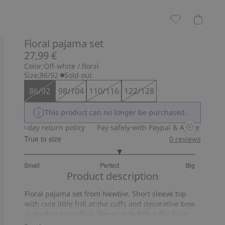
Floral pajama set
27,99 €
Color:
Off-white / floral
Size:
86/92
Sold out
86/92
98/104
110/116
122/128
This product can no longer be purchased.
30-day return policy
Pay safely with Paypal & Apple Pay
30-
True to size
0
reviews
3.235294117647059
Small
Perfect
Big
out
Based
Product description
of
on
5
Floral pajama set from Newbie. Short sleeve top
17
with cute little frill at the cuffs and decorative bow
votes
at the front neckline. Shorts with frill at the hem
and soft elastic at the waist. Gorgeous pajamas for