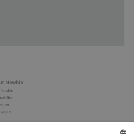
ut Newbie
 Newbie
nability
essum
 assets
NEWBIE
ories