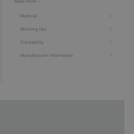
Read more
kids, in comfortable organic cotton.
Contains 100% organic cotton.
Material
Item number
:
444182
Organic cotton- GOTS
Washing tips
Traceability
Manufacturer information