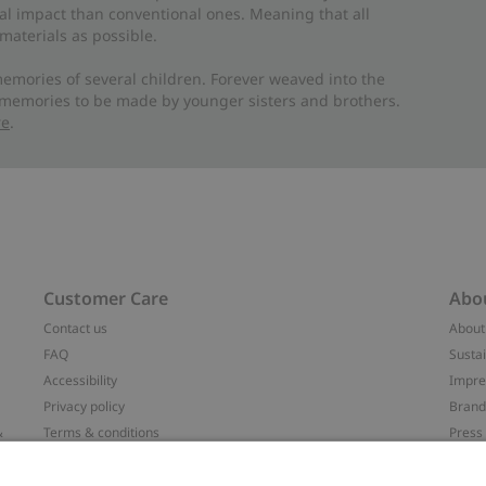
al impact than conventional ones. Meaning that all
materials as possible.
emories of several children. Forever weaved into the
 memories to be made by younger sisters and brothers.
re
.
Customer Care
Abo
Contact us
About
FAQ
Sustai
Accessibility
Impr
Privacy policy
Brand
&
Terms & conditions
Press
Cookie policy
#YES
配送と返品に関するポリシー
Categ