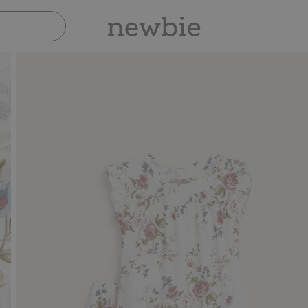
Pay safely with Paypal & Apple Pay