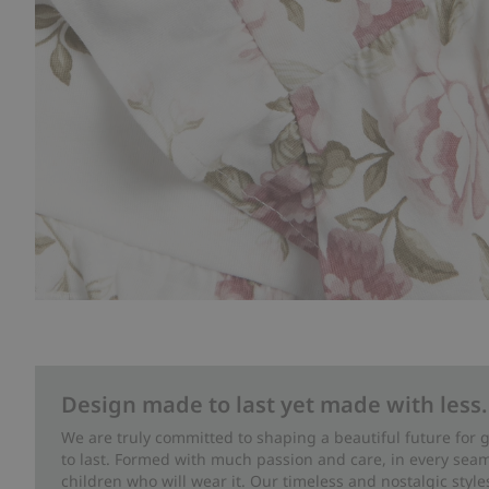
Design made to last yet made with less.
We are truly committed to shaping a beautiful future for
to last. Formed with much passion and care, in every seam 
children who will wear it. Our timeless and nostalgic styl