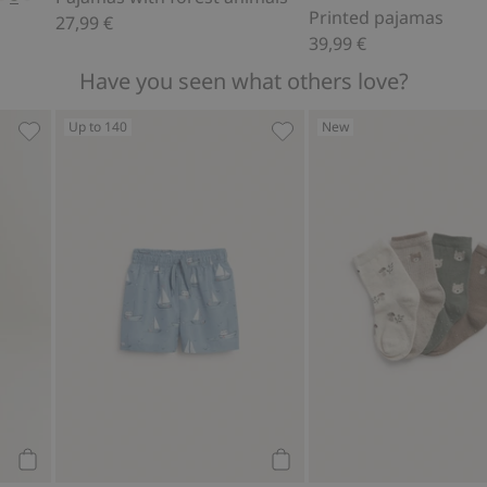
Printed pajamas
27,99 €
39,99 €
Have you seen what others love?
Up to 140
New
rites
Waxed jacket with collar., Add to favorites
Boat-patterned swim trunk
Add to cart
Add to cart