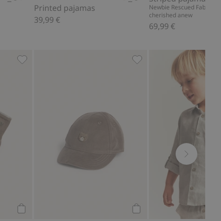
Printed pajamas
Newbie Rescued Fabric – r
cherished anew
39,99 €
69,99 €
s, Add to favorites
4-pack socks with forest motif, Add to favorites
Cap with teddy bear emb
Add to cart
Add to cart