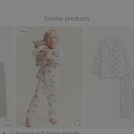
Similar products
New
rites
Printed pajamas, Add to favorites
Pajamas with forest animal
Add to cart
Add to cart
Pajamas with forest animals
+1