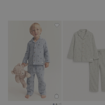
Printed pajamas, Add to favo
Add to cart
+1