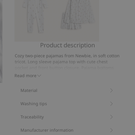
Product description
Striped
Patterned
pajamas
pajamas
Cozy two-piece pajamas from Newbie, in soft cotton
with
from
tricot. Long sleeve pajama top with cute chest
teddy
Newbie
pocket and front button closure. Pajama bottoms
bear
with comfortable recessed elastic and drawstring
Woman
Read more
at waist. Cute kids’ pajamas with matching mum
motif
and sibling sizes available.
Material
Contains 100% organic cotton.
Item number
:
437947
Washing tips
Organic cotton- GOTS
Traceability
Manufacturer information