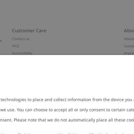
Customer Care
Abo
Contact us
About
ve
FAQ
Sustai
Accessibility
Impr
Privacy policy
Brand
Terms & conditions
Press
Cookie policy
#YES
t
配送と返品に関するポリシー
Categ
Size guide
Work 
Withdraw from your purchase