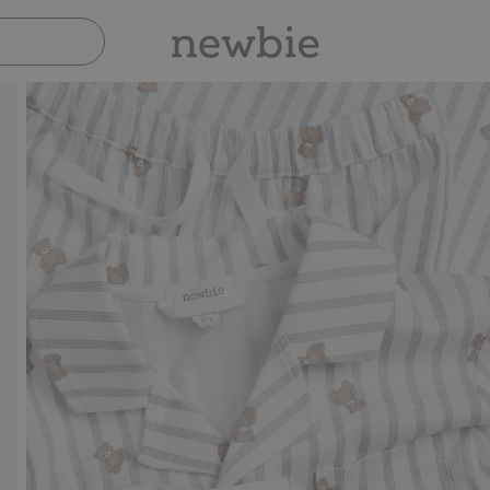
Pay safely with Paypal & Apple Pay
30-day retu