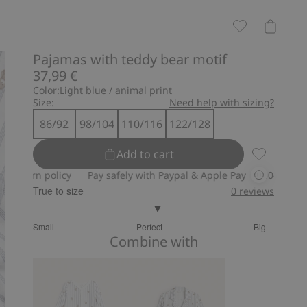
Pajamas with teddy bear motif
37,99 €
Color:
Light blue / animal print
Size:
Need help with sizing?
86/92
98/104
110/116
122/128
Add to cart
Pajamas wi
rn policy
Pay safely with Paypal & Apple Pay
30-day return po
True to size
0
reviews
3.148148148148148
Small
Perfect
Big
out
Based
Combine with
of
on
5
27
votes