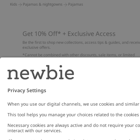
Kids
Pajamas & nightgowns
Pajamas
Get 10% Off* + Exclusive Access
Be the first to shop new collections, access tips & guides, and recei
exclusive offers.
*Cannot be combined with other discounts, sale items, or limited
edition items. Read about our
Privacy Policy
,
FAQ
and
Cookie policy
.
Email
Submi
Austria
Change location
Cookies