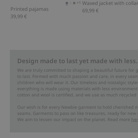
Waxed jacket with collar
+1
Printed pajamas
69,99 €
39,99 €
Design made to last yet made with less.
We are truly committed to shaping a beautiful future for
to last. Formed with much passion and care, in every seam 
children who will wear it. Our timeless and nostalgic styl
everything is made using materials with less environment
cotton and wool is certified, and we use as much recycled 
Our wish is for every Newbie garment to hold cherished m
seams. Garments to pass on like treasures, ready for new
We aim to lessen our impact on the planet. Read more
he