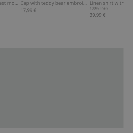
4-pack socks with forest motif
Cap with teddy bear embroidery
Linen shirt with col
100% linen
17,99 €
39,99 €