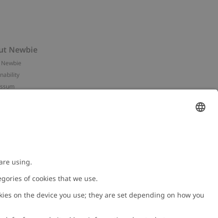
ut Newbie
 Newbie
nability
essum
 assets
NEWBIE
ories
with us