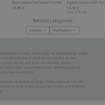
.
Boat-patterned swim trunks
24,99 €
14,99 €
4 pcs.
3,75 €
/pc
Related categories
Pajamas
Nightgowns
 generations to come. That’s why, we create design made
and delicate detail. With caring comfort for the
es outlast trends and span the seasons. Nearly
al impact than conventional ones. Meaning that all
materials as possible.
emories of several children. Forever weaved into the
 memories to be made by younger sisters and brothers.
re
.