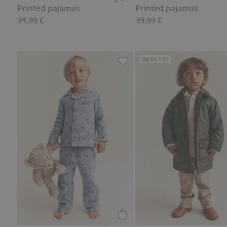
Printed pajamas
Printed pajamas
39,99 €
39,99 €
Up to 140
Printed pajamas, Add to favo
Add to cart