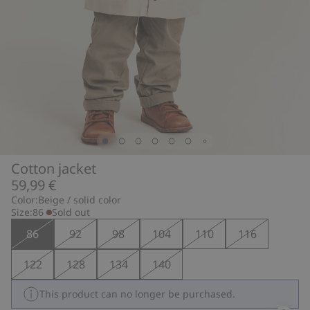
Cotton jacket
59,99 €
Color:
Beige / solid color
Size:
86
Sold out
86
92
98
104
110
116
122
128
134
140
This product can no longer be purchased.