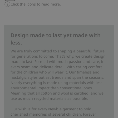
Click the icons to read more.
Design made to last yet made with
less.
We are truly committed to shaping a beautiful future
for generations to come. That’s why, we create design
made to last. Formed with much passion and care, in
every seam and delicate detail. With caring comfort
for the children who will wear it. Our timeless and
nostalgic styles outlast trends and span the seasons.
Nearly everything is made using materials with less
environmental impact than conventional ones.
Meaning that all cotton and wool is certified, and we
use as much recycled materials as possible.
Our wish is for every Newbie garment to hold
cherished memories of several children. Forever