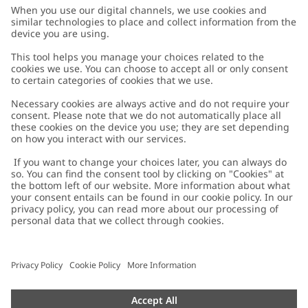
Customer Care
Contact us
About Newbie
FAQ
About Newbie
Austria
Change location
Accessibility
Sustainability
Cookies
Privacy policy
Impressum
Terms & conditions
Brand assets
Cookie policy
Press
配送と返品に関するポリシー
#YESNEWBIE