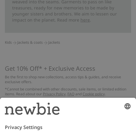
weaved into the seams. Garments to pass on like
treasures, ready for new memories to be made by
younger sisters and brothers. We aim to lessen our
impact on the planet. Read more
here
.
Kids
Jackets & coats
Jackets
Get 10% Off* + Exclusive Access
Be the first to shop new collections, access tips & guides, and receive
exclusive offers.
*Cannot be combined with other discounts, sale items, or limited edition
items. Read about our
Privacy Policy
,
FAQ
and
Cookie policy
.
Email
Submit