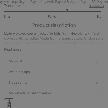
 return policy
Pay safely with Paypal & Apple Pay
30-day retu
True to size
0
reviews
3.6
Small
Perfect
Big
out
Based
of
Product description
on
5
10
Lightly waxed cotton jacket for kids from Newbie, with fold-
votes
down corduroy collar. Made from organic cotton. Oilskin style
jacket with front pockets and zip closure with popper button
placket. Stylish patterned lining.
Read more
Contains 100% organic cotton.
Item number
:
413625
Material
Organic cotton- GOTS
Washing tips
Traceability
Manufacturer information