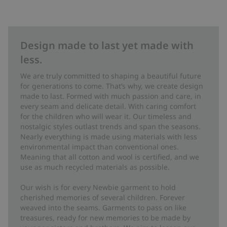
Design made to last yet made with
less.
We are truly committed to shaping a beautiful future
for generations to come. That’s why, we create design
made to last. Formed with much passion and care, in
every seam and delicate detail. With caring comfort
for the children who will wear it. Our timeless and
nostalgic styles outlast trends and span the seasons.
Nearly everything is made using materials with less
environmental impact than conventional ones.
Meaning that all cotton and wool is certified, and we
use as much recycled materials as possible.
Our wish is for every Newbie garment to hold
cherished memories of several children. Forever
weaved into the seams. Garments to pass on like
treasures, ready for new memories to be made by