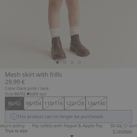
Mesh skirt with frills
29,99 €
Color:
Dark pink / lace
Size:
86/92
Sold out
86/92
98/104
110/116
122/128
134/140
This product can no longer be purchased.
turn policy
Pay safely with Paypal & Apple Pay
30-day return 
True to size
0
reviews