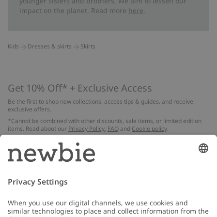
younger sisters and brothers. We aim to lessen our
impact on the planet. Read more
here
.
Kids
Dresses & skirts
Skirts
Get 10% Off* + Exclusive Access
Be the first to shop new collections, access tips & guides, and receive
exclusive offers.
*Cannot be combined with other discounts, sale items, or limited edition
items. Read about our
Privacy Policy
,
FAQ
and
Cookie policy
.
Email
Submit