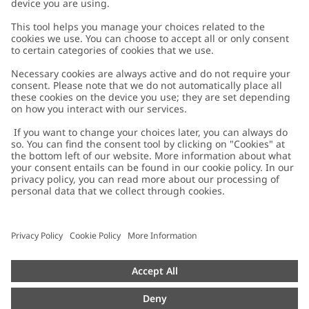
Customer Care
Contact us
About Newbie
FAQ
About Newbie
Austria
Change location
Accessibility
Sustainability
Cookies
Privacy policy
Impressum
Terms & conditions
Brand assets
Cookie policy
Press
配送と返品に関するポリシー
#YESNEWBIE
Size guide
Categories