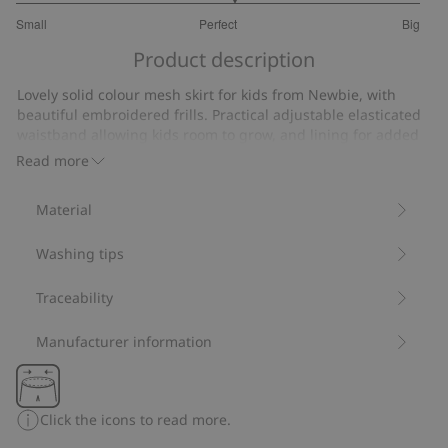
3.153846153846154
Small
Perfect
Big
out
Based
of
Product description
on
5
26
Lovely solid colour mesh skirt for kids from Newbie, with
votes
beautiful embroidered frills. Practical adjustable elasticated
waistband allowing kids room to grow, and lining for added
comfort. Every little dancer’s favourite skirt.
Read more
Contains 100% recycled polyester.
Item number
:
465450
Material
Recycled polyester
Washing tips
Traceability
Manufacturer information
Click the icons to read more.