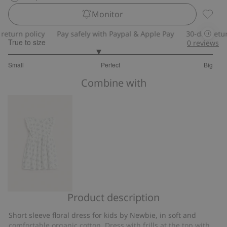
Monitor
Floral 
turn policy
Pay safely with Paypal & Apple Pay
30-day return 
True to size
0
reviews
2.75
Small
Perfect
Big
out
Based
of
Combine with
on
5
8
votes
Product description
Floral
dress
Short sleeve floral dress for kids by Newbie, in soft and
with
comfortable organic cotton. Dress with frills at the top with