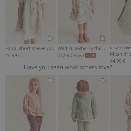
Add to cart
Add to cart
Floral short sleeve dress
Wild strawberry theme woven dress
Newbie Icon
44,99 €
27,99 €
-30%
39,99 €
44,99 €
Have you seen what others love?
Jogging bottoms with lace details, Add
Leggings with 