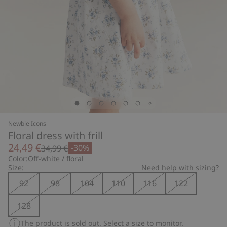
Newbie Icons
Floral dress with frill
24,49 €
-30%
34,99 €
Color:
Off-white / floral
Size:
Need help with sizing?
92
98
104
110
116
122
128
The product is sold out. Select a size to monitor.