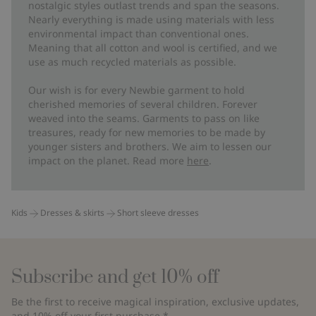
nostalgic styles outlast trends and span the seasons.
Nearly everything is made using materials with less
environmental impact than conventional ones.
Meaning that all cotton and wool is certified, and we
use as much recycled materials as possible.
Our wish is for every Newbie garment to hold
cherished memories of several children. Forever
weaved into the seams. Garments to pass on like
treasures, ready for new memories to be made by
younger sisters and brothers. We aim to lessen our
impact on the planet. Read more
here
.
Kids
Dresses & skirts
Short sleeve dresses
Subscribe and get 10% off
Be the first to receive magical inspiration, exclusive updates,
and 10% off your first purchase.*