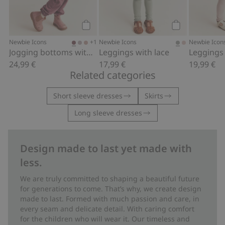
Add to cart
Add to cart
+1
Newbie Icons
Newbie Icons
Newbie Icon
Jogging bottoms with lace details
Leggings with lace
Leggings 
24,99 €
17,99 €
19,99 €
Related categories
Short sleeve dresses
Skirts
Long sleeve dresses
Design made to last yet made with
less.
We are truly committed to shaping a beautiful future
for generations to come. That’s why, we create design
made to last. Formed with much passion and care, in
every seam and delicate detail. With caring comfort
for the children who will wear it. Our timeless and