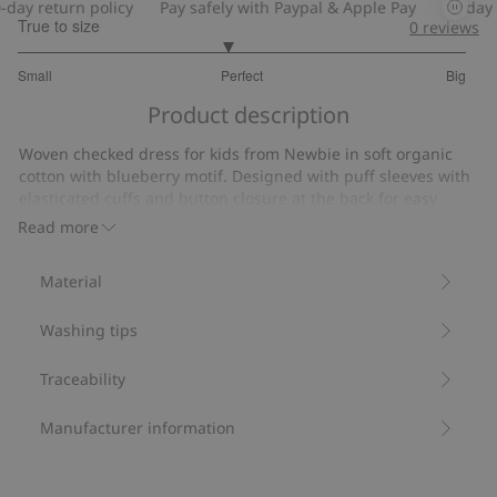
y return policy
Pay safely with Paypal & Apple Pay
30-day ret
True to size
0
reviews
2.862068965517242
Small
Perfect
Big
out
Based
of
Product description
on
5
29
Woven checked dress for kids from Newbie in soft organic
votes
cotton with blueberry motif. Designed with puff sleeves with
elasticated cuffs and button closure at the back for easy
dressing and undressing. Sibling outfits available.
Read more
Contains 100% organic cotton.
Item number
:
533901
Material
Organic cotton- GOTS
Washing tips
Traceability
Manufacturer information