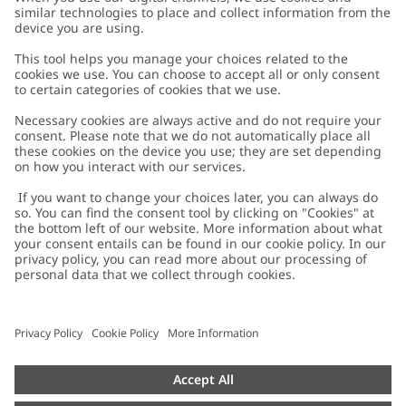
Customer Care
Contact us
About Newbie
FAQ
About Newbie
Austria
Change location
Accessibility
Sustainability
Cookies
Privacy policy
Impressum
Terms & conditions
Brand assets
Cookie policy
Press
配送と返品に関するポリシー
#YESNEWBIE