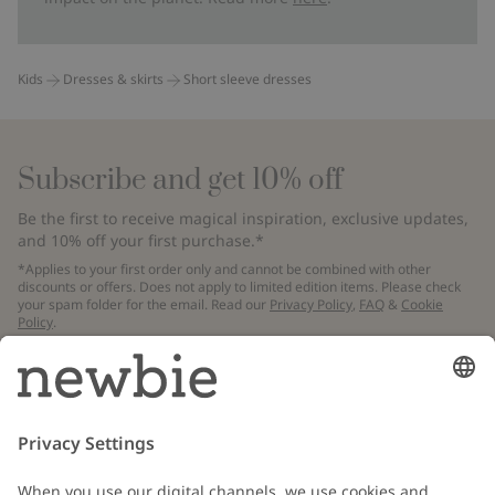
Kids
Dresses & skirts
Short sleeve dresses
Subscribe and get 10% off
Be the first to receive magical inspiration, exclusive updates,
and 10% off your first purchase.*
*Applies to your first order only and cannot be combined with other
discounts or offers. Does not apply to limited edition items. Please check
your spam folder for the email. Read our
Privacy Policy
,
FAQ
&
Cookie
Policy
.
Email
Submit