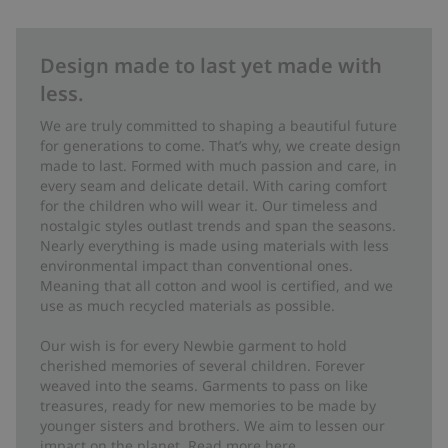
Design made to last yet made with
less.
We are truly committed to shaping a beautiful future
for generations to come. That’s why, we create design
made to last. Formed with much passion and care, in
every seam and delicate detail. With caring comfort
for the children who will wear it. Our timeless and
nostalgic styles outlast trends and span the seasons.
Nearly everything is made using materials with less
environmental impact than conventional ones.
Meaning that all cotton and wool is certified, and we
use as much recycled materials as possible.
Our wish is for every Newbie garment to hold
cherished memories of several children. Forever
weaved into the seams. Garments to pass on like
treasures, ready for new memories to be made by
younger sisters and brothers. We aim to lessen our
impact on the planet. Read more
here
.