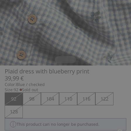
Plaid dress with blueberry print
39,99 €
Color:
Blue / checked
Size:
92
Sold out
92
98
104
110
116
122
128
This product can no longer be purchased.