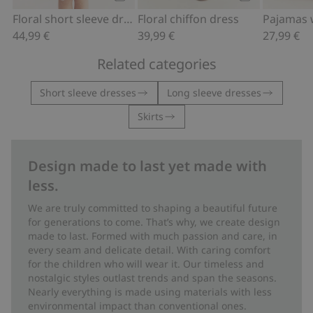
Add to cart
Add to cart
Floral short sleeve dress
Floral chiffon dress
44,99 €
39,99 €
27,99 €
Related categories
Short sleeve dresses
Long sleeve dresses
Skirts
Design made to last yet made with
less.
We are truly committed to shaping a beautiful future
for generations to come. That’s why, we create design
made to last. Formed with much passion and care, in
every seam and delicate detail. With caring comfort
for the children who will wear it. Our timeless and
nostalgic styles outlast trends and span the seasons.
Nearly everything is made using materials with less
environmental impact than conventional ones.