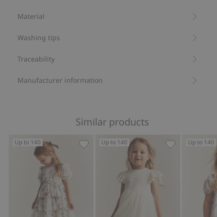
Item number
:
531228
Material
Recycled polyester
Washing tips
Traceability
Manufacturer information
Similar products
Up to 140
Up to 140
Up to 140
Floral chiffon dress, Add to favorites
Mesh dress wi