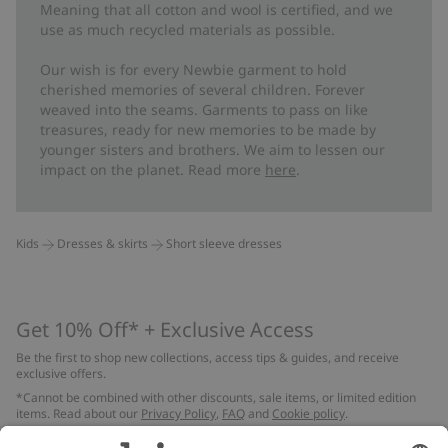
Meaning that all cotton and wool is certified, and we
use as much recycled materials as possible.
Our wish is for every Newbie garment to hold
cherished memories of several children. Forever
weaved into the seams. Garments to pass on like
treasures, ready for new memories to be made by
younger sisters and brothers. We aim to lessen our
impact on the planet. Read more
here
.
Kids
Dresses & skirts
Short sleeve dresses
Get 10% Off* + Exclusive Access
Be the first to shop new collections, access tips & guides, and receive
exclusive offers.
*Cannot be combined with other discounts, sale items, or limited edition
items. Read about our
Privacy Policy
,
FAQ
and
Cookie policy
.