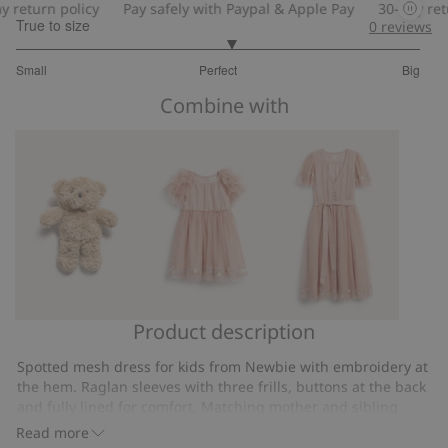
eturn policy
Pay safely with Paypal & Apple Pay
30-day return
True to size
0
reviews
3.125
Small
Perfect
Big
out
Based
of
Combine with
on
5
16
votes
Product description
Teddy
Mesh
Mesh
bear
dress
dress
Spotted mesh dress for kids from Newbie with embroidery at
with
Newbie
the hem. Raglan sleeves with three frills, buttons at the back
frills
Woman
and fully lined for comfort. Matching mother and sibling
outfits available.
Read more
Contains 100% recycled polyester.