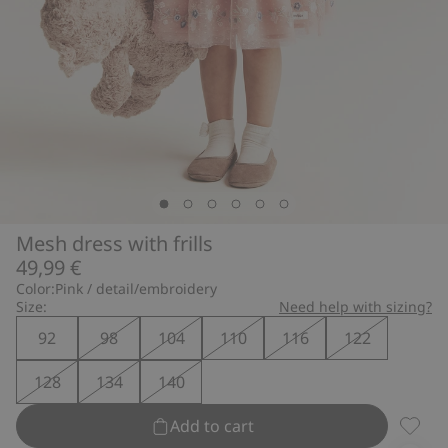
Mesh dress with frills
49,99 €
Color:
Pink / detail/embroidery
Size:
Need help with sizing?
92
98
104
110
116
122
128
134
140
Add to cart
Mesh dr