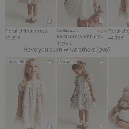
Add to cart
Add to cart
Floral chiffon dress
Newbie Icons
Mesh dress with embroidery
39,99 €
44,99 €
44,99 €
Have you seen what others love?
Up to 140
Up to 140
Floral short sleeve dress, Add to favor
Floral chiffon 