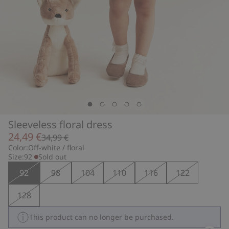
Sleeveless floral dress
24,49 €
34,99 €
Color:
Off-white / floral
Size:
92
Sold out
92
98
104
110
116
122
128
This product can no longer be purchased.