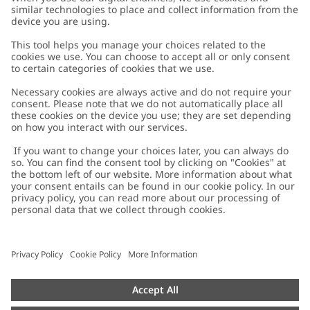
Customer Care
Contact us
About Newbie
FAQ
About Newbie
Austria
Change location
Accessibility
Sustainability
Cookies
Privacy policy
Impressum
Terms & conditions
Brand assets
Cookie policy
Press
配送と返品に関するポリシー
#YESNEWBIE