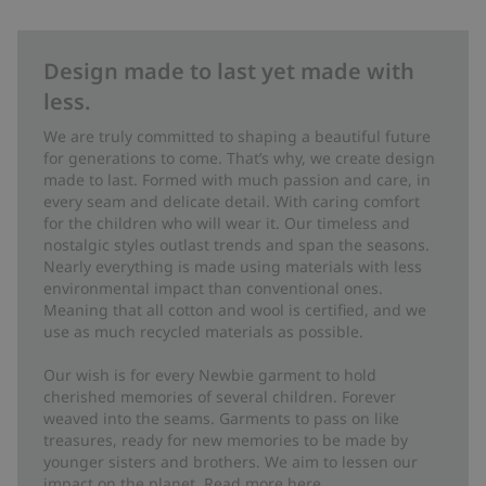
Design made to last yet made with
less.
We are truly committed to shaping a beautiful future
for generations to come. That’s why, we create design
made to last. Formed with much passion and care, in
every seam and delicate detail. With caring comfort
for the children who will wear it. Our timeless and
nostalgic styles outlast trends and span the seasons.
Nearly everything is made using materials with less
environmental impact than conventional ones.
Meaning that all cotton and wool is certified, and we
use as much recycled materials as possible.
Our wish is for every Newbie garment to hold
cherished memories of several children. Forever
weaved into the seams. Garments to pass on like
treasures, ready for new memories to be made by
younger sisters and brothers. We aim to lessen our
impact on the planet. Read more
here
.