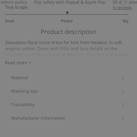
eturn policy
Pay safely with Paypal & Apple Pay
30-day return
True to size
0
reviews
3
Small
Perfect
Big
out
Based
of
Product description
on
5
14
Sleeveless floral tricot dress for kids from Newbie, in soft
votes
organic cotton. Dress with frills and lace details on the
shoulders and lace edging at the hem. Opening at the back
with easy on/off popper buttons. Mom and sibling sizes
Read more
available.
Contains 95% organic cotton.
Material
Item number
:
521666
Organic cotton- GOTS
Washing tips
Traceability
Manufacturer information