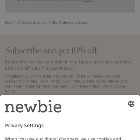
Kids
Dresses & skirts
Short sleeve dresses
Subscribe and get 10% off
Be the first to receive magical inspiration, exclusive updates,
and 10% off your first purchase.*
*Applies to your first order only and cannot be combined with other
discounts or offers. Does not apply to limited edition items. Please check
your spam folder for the email. Read our
Privacy Policy
,
FAQ
&
Cookie
Policy
.
Email
Submit