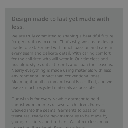
Design made to last yet made with
less.
We are truly committed to shaping a beautiful future
for generations to come. That’s why, we create design
made to last. Formed with much passion and care, in
every seam and delicate detail. With caring comfort
for the children who will wear it. Our timeless and
nostalgic styles outlast trends and span the seasons.
Nearly everything is made using materials with less
environmental impact than conventional ones.
Meaning that all cotton and wool is certified, and we
use as much recycled materials as possible.
Our wish is for every Newbie garment to hold
cherished memories of several children. Forever
weaved into the seams. Garments to pass on like
treasures, ready for new memories to be made by
younger sisters and brothers. We aim to lessen our
impact on the planet. Read more
here
.