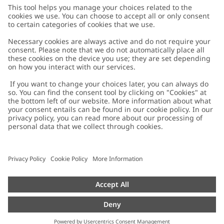
Customer Care
Contact us
About Newbie
FAQ
About Newbie
Austria
Change location
Accessibility
Sustainability
Cookies
Privacy policy
Impressum
Terms & conditions
Brand assets
Cookie policy
Press
配送と返品に関するポリシー
#YESNEWBIE
Size guide
Categories
Withdraw from your purchase