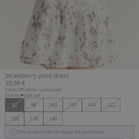
Strawberry print dress
39,99 €
Color:
Off-white / patterned
Size:
92
Sold out
92
98
104
110
116
122
128
134
140
This product can no longer be purchased.