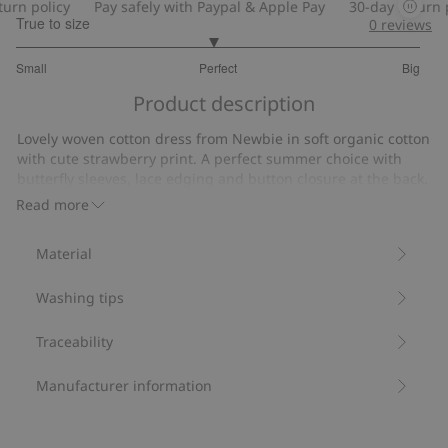
rn policy
Pay safely with Paypal & Apple Pay
30-day return po
True to size
0
reviews
2.945945945945946
Small
Perfect
Big
out
Based
of
Product description
on
5
37
Lovely woven cotton dress from Newbie in soft organic cotton
votes
with cute strawberry print. A perfect summer choice with
butterfly sleeves, lace edging and button closure at the back.
Cute mom and sibling outfits also available for a lovely family
Read more
look.
• Contains 100% organic cotton.
Material
Item number
:
446856
Organic cotton- GOTS
Washing tips
Traceability
Manufacturer information