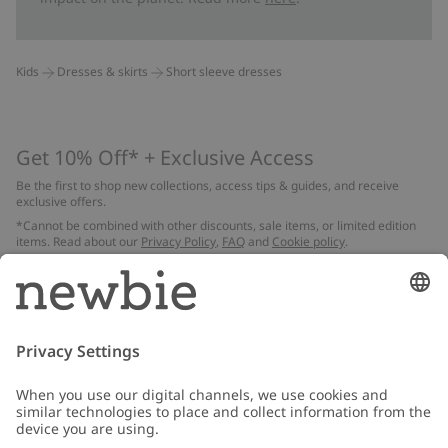
Kids
Dresses & skirts
Short sleeve dresses
Get 10% Off* + Exclusive Access
Be the first to shop new collections, access tips & guides, and receive
exclusive offers.
*Cannot be combined with other discounts, sale items, or limited edition
items. Read about our
Privacy Policy
,
FAQ
and
Cookie policy
.
Email
Submit